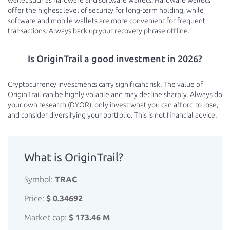
wallet such as hardware and software wallets. Hardware wallets
offer the highest level of security for long-term holding, while
software and mobile wallets are more convenient for frequent
transactions. Always back up your recovery phrase offline.
Is OriginTrail a good investment in 2026?
Cryptocurrency investments carry significant risk. The value of
OriginTrail can be highly volatile and may decline sharply. Always do
your own research (DYOR), only invest what you can afford to lose,
and consider diversifying your portfolio. This is not financial advice.
What is OriginTrail?
Symbol:
TRAC
Price:
$ 0.34692
Market cap:
$ 173.46 M