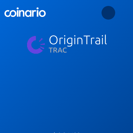
OriginTrail
TRAC