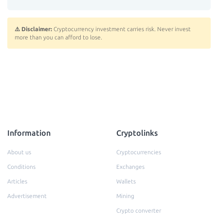
⚠️ Disclaimer:
Cryptocurrency investment carries risk. Never invest
more than you can afford to lose.
Information
Cryptolinks
About us
Cryptocurrencies
Conditions
Exchanges
Articles
Wallets
Advertisement
Mining
Crypto converter