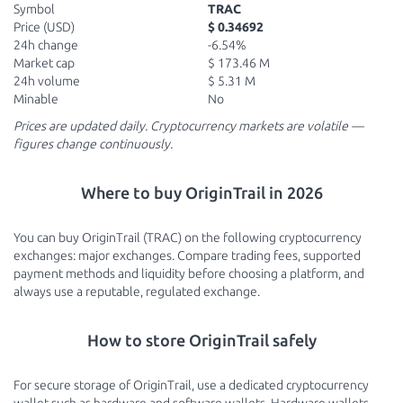
Symbol
TRAC
Price (USD)
$ 0.34692
24h change
-6.54%
Market cap
$ 173.46 M
24h volume
$ 5.31 M
Minable
No
Prices are updated daily. Cryptocurrency markets are volatile —
figures change continuously.
Where to buy OriginTrail in 2026
You can buy OriginTrail (TRAC) on the following cryptocurrency
exchanges: major exchanges. Compare trading fees, supported
payment methods and liquidity before choosing a platform, and
always use a reputable, regulated exchange.
How to store OriginTrail safely
For secure storage of OriginTrail, use a dedicated cryptocurrency