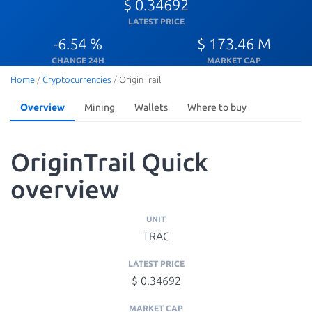
$ 0.34692
LATEST PRICE
-6.54 %
$ 173.46 M
CHANGE 24H
MARKET CAP
Home
/
Cryptocurrencies
/
OriginTrail
Overview
Mining
Wallets
Where to buy
OriginTrail Quick
overview
UNIT
TRAC
LATEST PRICE
$ 0.34692
MARKET CAP