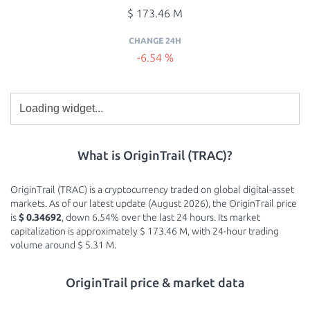
$ 173.46 M
CHANGE 24H
-6.54 %
What is OriginTrail (TRAC)?
OriginTrail (TRAC) is a cryptocurrency traded on global digital-asset
markets. As of our latest update (August 2026), the OriginTrail price
is
$ 0.34692
, down 6.54% over the last 24 hours. Its market
capitalization is approximately $ 173.46 M, with 24-hour trading
volume around $ 5.31 M.
OriginTrail price & market data