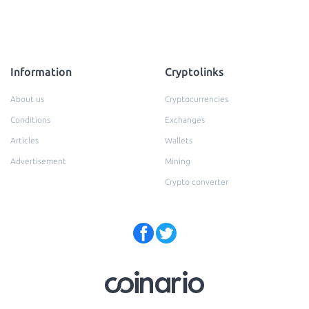
Information
Cryptolinks
About us
Cryptocurrencies
Conditions
Exchanges
Articles
Wallets
Advertisement
Mining
Crypto converter