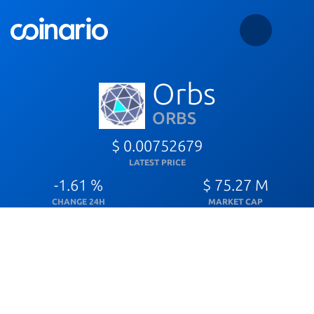
Orbs
ORBS
$ 0.00752679
LATEST PRICE
-1.61 %
$ 75.27 M
CHANGE 24H
MARKET CAP