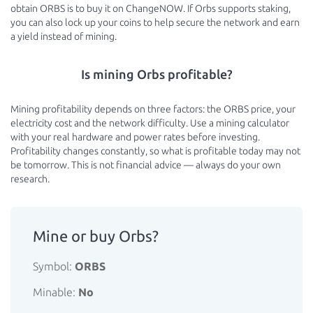
obtain ORBS is to buy it on ChangeNOW. If Orbs supports staking,
you can also lock up your coins to help secure the network and earn
a yield instead of mining.
Is mining Orbs profitable?
Mining profitability depends on three factors: the ORBS price, your
electricity cost and the network difficulty. Use a mining calculator
with your real hardware and power rates before investing.
Profitability changes constantly, so what is profitable today may not
be tomorrow. This is not financial advice — always do your own
research.
Mine or buy Orbs?
Symbol:
ORBS
Minable:
No