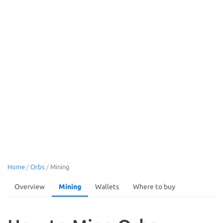
Home
/
Orbs
/
Mining
Overview
Mining
Wallets
Where to buy