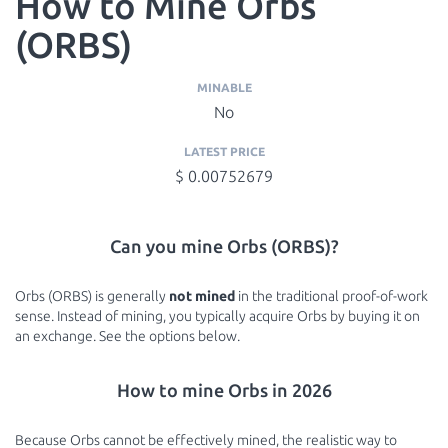
How to Mine Orbs
(ORBS)
MINABLE
No
LATEST PRICE
$ 0.00752679
Can you mine Orbs (ORBS)?
Orbs (ORBS) is generally
not mined
in the traditional proof-of-work
sense. Instead of mining, you typically acquire Orbs by buying it on
an exchange. See the options below.
How to mine Orbs in 2026
Because Orbs cannot be effectively mined, the realistic way to