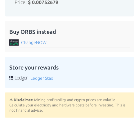
Price:
$ 0.00752679
Buy ORBS instead
ChangeNOW
Store your rewards
Ledger Stax
⚠️ Disclaimer:
Mining profitability and crypto prices are volatile.
Calculate your electricity and hardware costs before investing. This is
not financial advice.