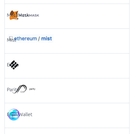
MetaMask
Mist
Eidoo
Parity
Enjin Wallet