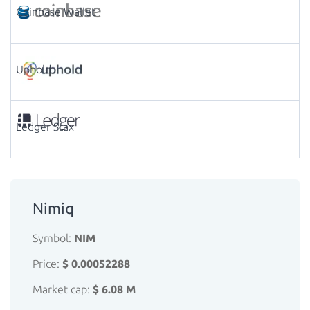
Coinbase Wallet
Uphold
Ledger Stax
Nimiq
Symbol:
NIM
Price:
$ 0.00052288
Market cap:
$ 6.08 M