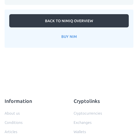
BACK TO NIMIQ OVERVIEW
BUY NIM
Information
Cryptolinks
About us
Cryptocurrencies
Conditions
Exchanges
Articles
Wallets