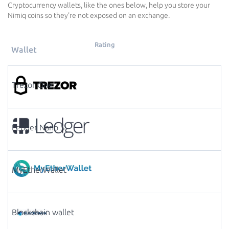
Cryptocurrency wallets, like the ones below, help you store your
Nimiq coins so they're not exposed on an exchange.
Rating
Wallet
Trezor One
Ledger Nano S
MyEtherWallet
Blockchain wallet