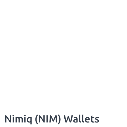
Nimiq (NIM) Wallets