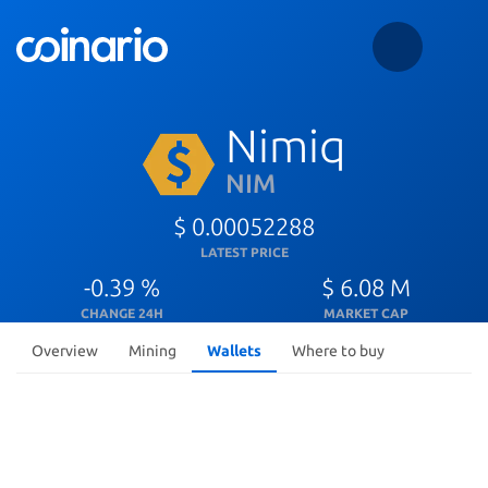
Nimiq
NIM
$ 0.00052288
LATEST PRICE
-0.39 %
$ 6.08 M
CHANGE 24H
MARKET CAP
Overview
Mining
Wallets
Where to buy