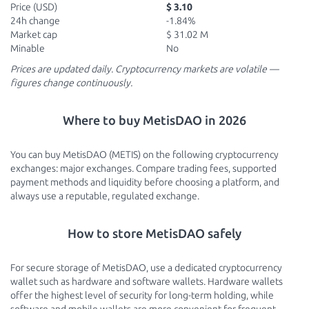
Price (USD)
$ 3.10
24h change
-1.84%
Market cap
$ 31.02 M
Minable
No
Prices are updated daily. Cryptocurrency markets are volatile —
figures change continuously.
Where to buy MetisDAO in 2026
You can buy MetisDAO (METIS) on the following cryptocurrency
exchanges: major exchanges. Compare trading fees, supported
payment methods and liquidity before choosing a platform, and
always use a reputable, regulated exchange.
How to store MetisDAO safely
For secure storage of MetisDAO, use a dedicated cryptocurrency
wallet such as hardware and software wallets. Hardware wallets
offer the highest level of security for long-term holding, while