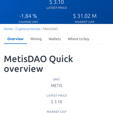
$ 3.10
LATEST PRICE
-1.84 %
$ 31.02 M
CHANGE 24H
MARKET CAP
Home
/
Cryptocurrencies
/
MetisDAO
Overview
Mining
Wallets
Where to buy
MetisDAO Quick
overview
UNIT
METIS
LATEST PRICE
$ 3.10
MARKET CAP