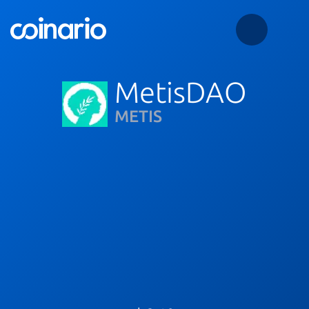
MetisDAO
METIS