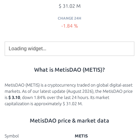
$ 31.02 M
CHANGE 24H
-1.84 %
What is MetisDAO (METIS)?
MetisDAO (METIS) is a cryptocurrency traded on global digital-asset
markets. As of our latest update (August 2026), the MetisDAO price
is
$ 3.10
, down 1.84% over the last 24 hours. Its market
capitalization is approximately $ 31.02 M.
MetisDAO price & market data
Symbol
METIS