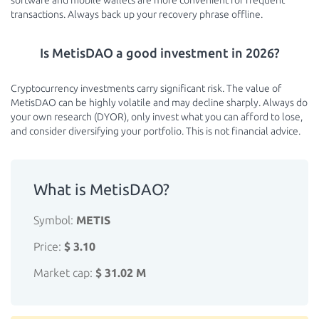
software and mobile wallets are more convenient for frequent
transactions. Always back up your recovery phrase offline.
Is MetisDAO a good investment in 2026?
Cryptocurrency investments carry significant risk. The value of
MetisDAO can be highly volatile and may decline sharply. Always do
your own research (DYOR), only invest what you can afford to lose,
and consider diversifying your portfolio. This is not financial advice.
What is MetisDAO?
Symbol:
METIS
Price:
$ 3.10
Market cap:
$ 31.02 M