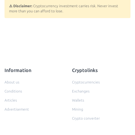
⚠️ Disclaimer:
Cryptocurrency investment carries risk. Never invest
more than you can afford to lose.
Information
Cryptolinks
About us
Cryptocurrencies
Conditions
Exchanges
Articles
Wallets
Advertisement
Mining
Crypto converter