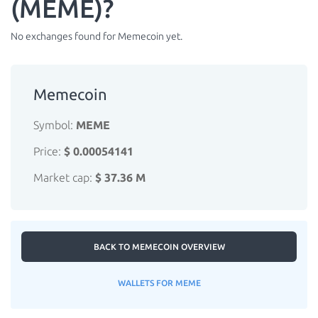
(MEME)?
No exchanges found for Memecoin yet.
Memecoin
Symbol:
MEME
Price:
$ 0.00054141
Market cap:
$ 37.36 M
BACK TO MEMECOIN OVERVIEW
WALLETS FOR MEME