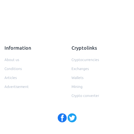
Information
Cryptolinks
About us
Cryptocurrencies
Conditions
Exchanges
Articles
Wallets
Advertisement
Mining
Crypto converter