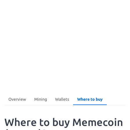
Overview
Mining
Wallets
Where to buy
Where to buy Memecoin