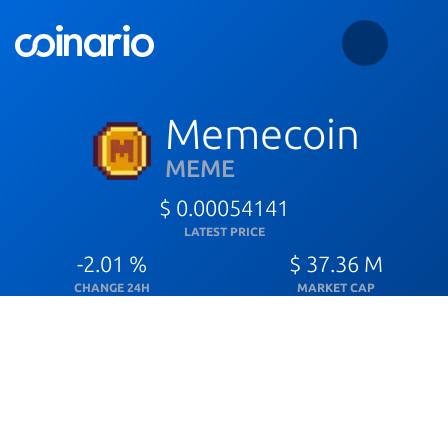
Memecoin
MEME
$ 0.00054141
LATEST PRICE
-2.01 %
$ 37.36 M
CHANGE 24H
MARKET CAP