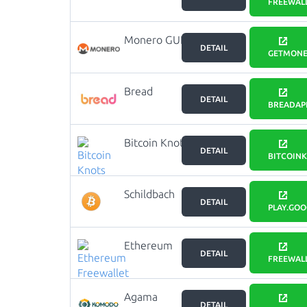
Freewallet
FREEWAL
Monero GUI
DETAIL
GETMONE
Bread
DETAIL
BREADAP
Bitcoin Knots
DETAIL
BITCOIN
Schildbach
DETAIL
BTC Wallet
PLAY.GO
Ethereum
DETAIL
Freewallet
FREEWAL
Agama
DETAIL