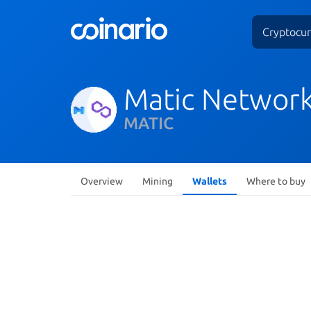
Cryptocur
Matic Networ
MATIC
Overview
Mining
Wallets
Where to buy