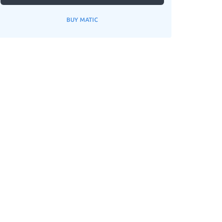
BUY MATIC