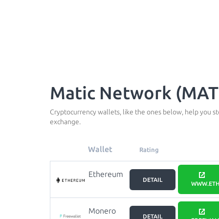
Matic Network (MATI
Cryptocurrency wallets, like the ones below, help you s
exchange.
Wallet
Rating
Ethereum
DETAIL
WWW.ETH
Monero
DETAIL