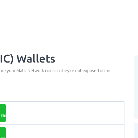
C) Wallets
tore your Matic Network coins so they're not exposed on an
EREUM.ORG