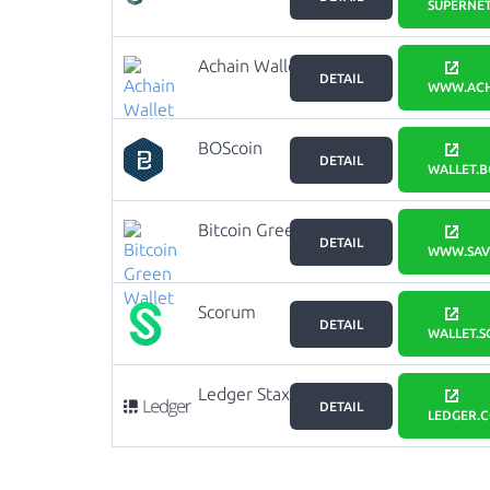
SUPERNET
Achain Wallet
DETAIL
WWW.ACH
BOScoin
DETAIL
Wallet
WALLET.B
Bitcoin Green
DETAIL
Wallet
WWW.SAVE
Scorum
DETAIL
Wallet
WALLET.
Ledger Stax
DETAIL
LEDGER.