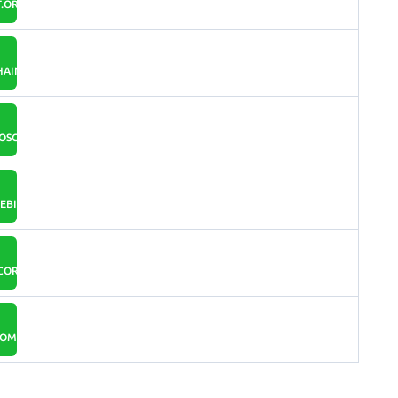
.ORG
AIN.COM
OSCOIN.IO
BITCOIN.IO
SCORUM.COM
COM