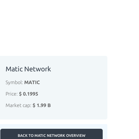
Matic Network
Symbol:
MATIC
Price:
$ 0.1995
Market cap:
$ 1.99 B
BACK TO MATIC NETWORK OVERVIEW