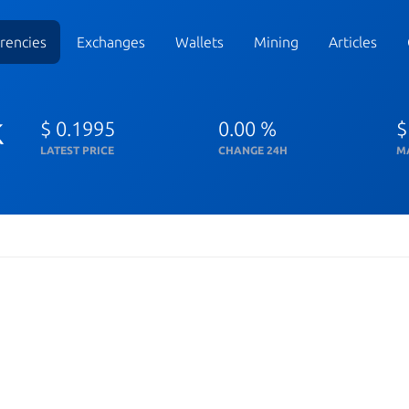
rencies
Exchanges
Wallets
Mining
Articles
k
$ 0.1995
0.00 %
$
LATEST PRICE
CHANGE 24H
M