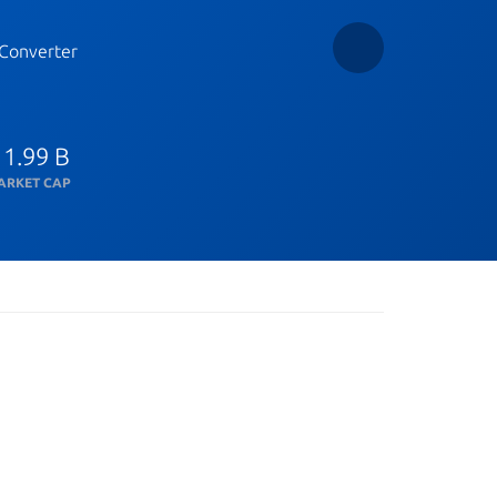
Converter
 1.99 B
ARKET CAP