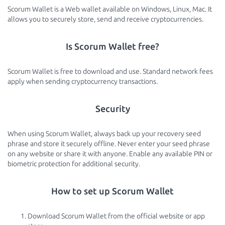
Scorum Wallet is a Web wallet available on Windows, Linux, Mac. It
allows you to securely store, send and receive cryptocurrencies.
Is Scorum Wallet free?
Scorum Wallet is free to download and use. Standard network fees
apply when sending cryptocurrency transactions.
Security
When using Scorum Wallet, always back up your recovery seed
phrase and store it securely offline. Never enter your seed phrase
on any website or share it with anyone. Enable any available PIN or
biometric protection for additional security.
How to set up Scorum Wallet
Download Scorum Wallet from the official website or app