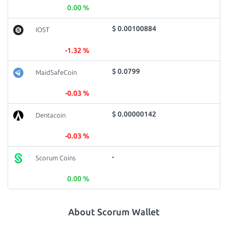
0.00 %
$ 0.00100884
IOST
-1.32 %
$ 0.0799
MaidSafeCoin
-0.03 %
$ 0.00000142
Dentacoin
-0.03 %
-
Scorum Coins
0.00 %
About Scorum Wallet