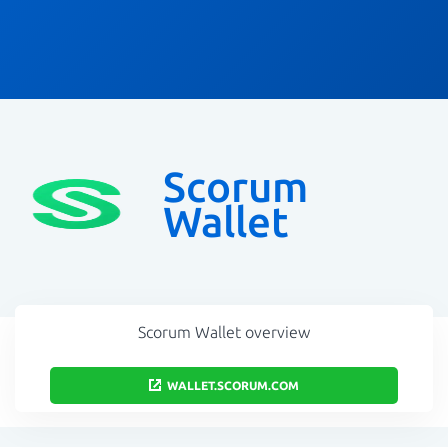
Scorum
Wallet
Scorum Wallet overview
WALLET.SCORUM.COM