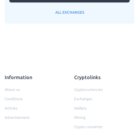
ALL EXCHANGES
Information
Cryptolinks
About us
Cryptocurrencies
Conditions
Exchanges
Articles
Wallets
Advertisement
Mining
Crypto converter