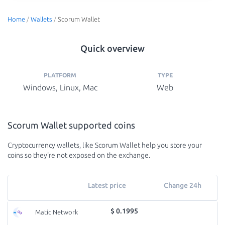
Home
/
Wallets
/
Scorum Wallet
Quick overview
PLATFORM
TYPE
Windows, Linux, Mac
Web
Scorum Wallet supported coins
Cryptocurrency wallets, like Scorum Wallet help you store your
coins so they're not exposed on the exchange.
Latest price
Change 24h
$ 0.1995
Matic Network