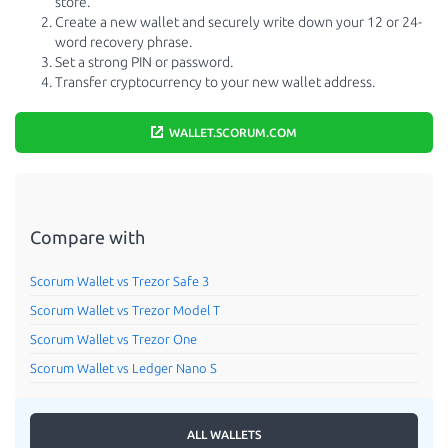
store.
Create a new wallet and securely write down your 12 or 24-
word recovery phrase.
Set a strong PIN or password.
Transfer cryptocurrency to your new wallet address.
WALLET.SCORUM.COM
Compare with
Scorum Wallet vs Trezor Safe 3
Scorum Wallet vs Trezor Model T
Scorum Wallet vs Trezor One
Scorum Wallet vs Ledger Nano S
ALL WALLETS