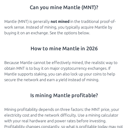
Can you mine Mantle (MNT)?
Mantle (MNT) is generally
not mined
in the traditional proof-of-
work sense. Instead of mining, you typically acquire Mantle by
buying it on an exchange. See the options below.
How to mine Mantle in 2026
Because Mantle cannot be effectively mined, the realistic way to
obtain MNT is to buy it on major cryptocurrency exchanges. If
Mantle supports staking, you can also lock up your coins to help
secure the network and earn a yield instead of mining.
Is mining Mantle profitable?
Mining profitability depends on three factors: the MNT price, your
electricity cost and the network difficulty. Use a mining calculator
with your real hardware and power rates before investing.
Profitability changes constantly, so what is profitable today may not