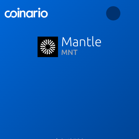
Mantle
MNT