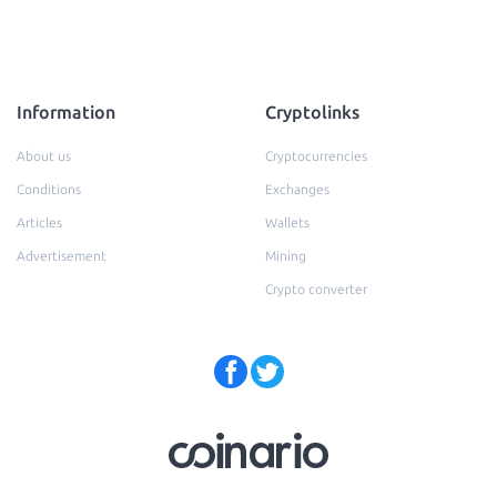
Information
Cryptolinks
About us
Cryptocurrencies
Conditions
Exchanges
Articles
Wallets
Advertisement
Mining
Crypto converter