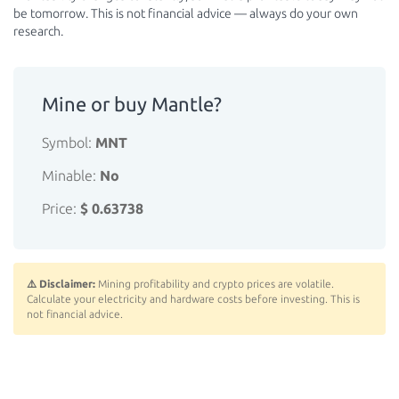
be tomorrow. This is not financial advice — always do your own
research.
Mine or buy Mantle?
Symbol:
MNT
Minable:
No
Price:
$ 0.63738
⚠️ Disclaimer:
Mining profitability and crypto prices are volatile.
Calculate your electricity and hardware costs before investing. This is
not financial advice.