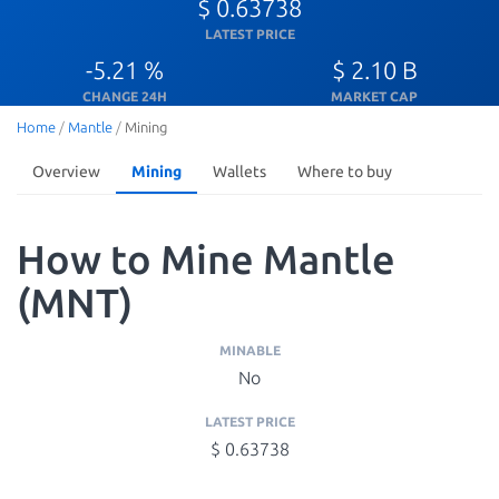
$ 0.63738
LATEST PRICE
-5.21 %
$ 2.10 B
CHANGE 24H
MARKET CAP
Home
/
Mantle
/
Mining
Overview
Mining
Wallets
Where to buy
How to Mine Mantle
(MNT)
MINABLE
No
LATEST PRICE
$ 0.63738