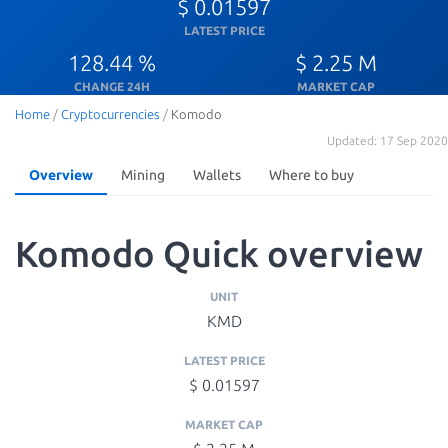
$ 0.01597
LATEST PRICE
128.44 %
$ 2.25 M
CHANGE 24H
MARKET CAP
Home
/
Cryptocurrencies
/
Komodo
Updated: 17 Sep 2020
Overview
Mining
Wallets
Where to buy
Komodo Quick overview
UNIT
KMD
LATEST PRICE
$ 0.01597
MARKET CAP