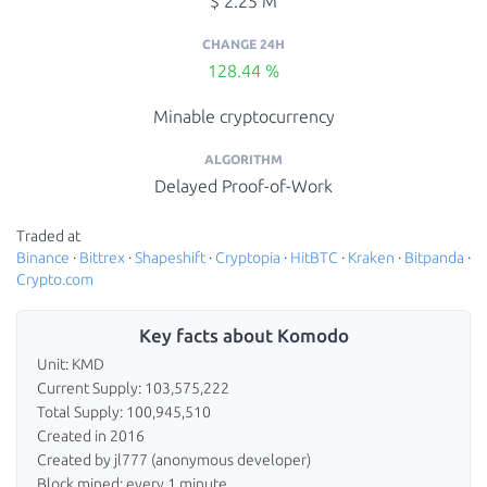
$ 2.25 M
CHANGE 24H
128.44 %
Minable cryptocurrency
ALGORITHM
Delayed Proof-of-Work
Traded at
Binance
·
Bittrex
·
Shapeshift
·
Cryptopia
·
HitBTC
·
Kraken
·
Bitpanda
·
Crypto.com
Key facts about Komodo
Unit: KMD
Current Supply: 103,575,222
Total Supply: 100,945,510
Created in 2016
Created by jl777 (anonymous developer)
Block mined: every 1 minute