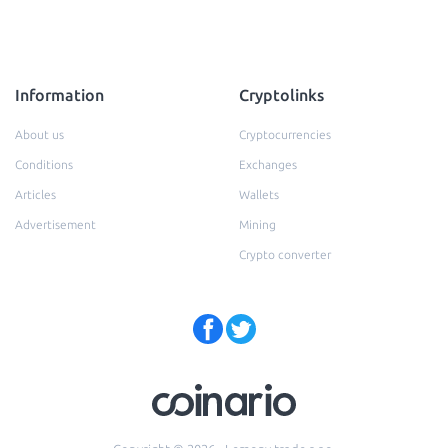
Information
Cryptolinks
About us
Cryptocurrencies
Conditions
Exchanges
Articles
Wallets
Advertisement
Mining
Crypto converter