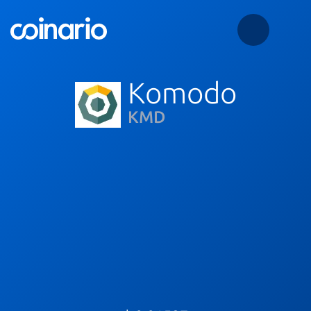
Komodo
KMD