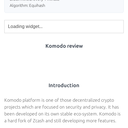
Algorithm: Equihash
Komodo review
Introduction
Komodo platform is one of those decentralized crypto
projects which are focused on security and privacy. It has
been developed on its own stable eco-system. Komodo is
a hard fork of Zcash and still developing more features.