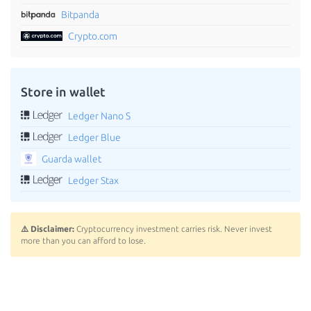
Bitpanda
Crypto.com
Store in wallet
Ledger Nano S
Ledger Blue
Guarda wallet
Ledger Stax
⚠️ Disclaimer:
Cryptocurrency investment carries risk. Never invest
more than you can afford to lose.