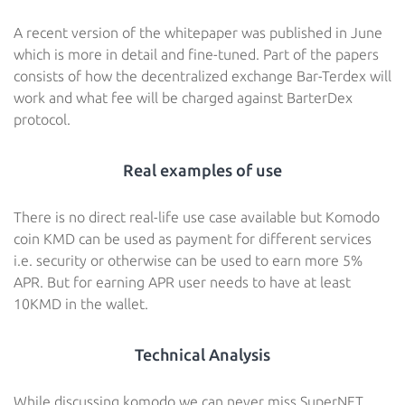
A recent version of the whitepaper was published in June
which is more in detail and fine-tuned. Part of the papers
consists of how the decentralized exchange Bar-Terdex will
work and what fee will be charged against BarterDex
protocol.
Real examples of use
There is no direct real-life use case available but Komodo
coin KMD can be used as payment for different services
i.e. security or otherwise can be used to earn more 5%
APR. But for earning APR user needs to have at least
10KMD in the wallet.
Technical Analysis
While discussing komodo we can never miss SuperNET.