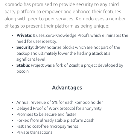
Komodo has promised to provide security to any third
party platform to empower and enhance their features
along with peer-to-peer services. Komodo uses a number
of tags to present their platform as being unique:
Private
: It uses Zero-Knowledge Proofs which eliminates the
need for user identity.
Security
: dPoW notarize blocks which are not part of the
backup and ultimately lower the hacking attack at a
significant level.
Stable
: Project was a fork of Zcash; a project developed by
bitcoin
Advantages
Annual revenue of 5% for each komodo holder
Delayed Proof of Work protocol for anonymity
Promises to be secure and faster
Forked from already stable platform Zcash
Fast and cost-free micropayments
Private transactions