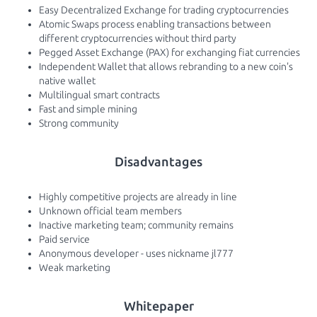
Easy Decentralized Exchange for trading cryptocurrencies
Atomic Swaps process enabling transactions between
different cryptocurrencies without third party
Pegged Asset Exchange (PAX) for exchanging fiat currencies
Independent Wallet that allows rebranding to a new coin's
native wallet
Multilingual smart contracts
Fast and simple mining
Strong community
Disadvantages
Highly competitive projects are already in line
Unknown official team members
Inactive marketing team; community remains
Paid service
Anonymous developer - uses nickname jl777
Weak marketing
Whitepaper