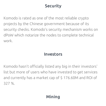
Security
Komodo is rated as one of the most reliable crypto
projects by the Chinese government because of its
security checks. Komodo’s security mechanism works on
dPoW which notarize the nodes to complete technical
work.
Investors
Komodo hasn’t officially listed any big in their investors'
list but more of users who have invested to get services
and currently has a market cap of $ 176.60M and ROI of
327 %.
Mining