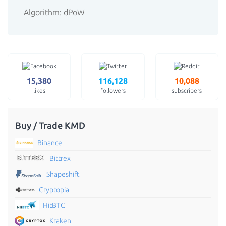
Algorithm: dPoW
15,380
116,128
10,088
likes
followers
subscribers
Buy / Trade KMD
Binance
Bittrex
Shapeshift
Cryptopia
HitBTC
Kraken