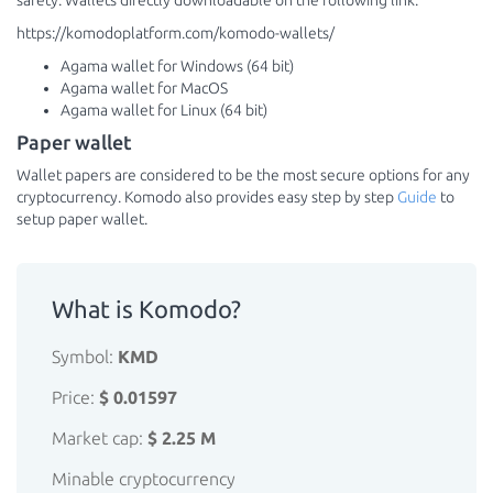
safety. Wallets directly downloadable on the following link:
https://komodoplatform.com/komodo-wallets/
Agama wallet for Windows (64 bit)
Agama wallet for MacOS
Agama wallet for Linux (64 bit)
Paper wallet
Wallet papers are considered to be the most secure options for any
cryptocurrency. Komodo also provides easy step by step
Guide
to
setup paper wallet.
What is Komodo?
Symbol:
KMD
Price:
$ 0.01597
Market cap:
$ 2.25 M
Minable cryptocurrency