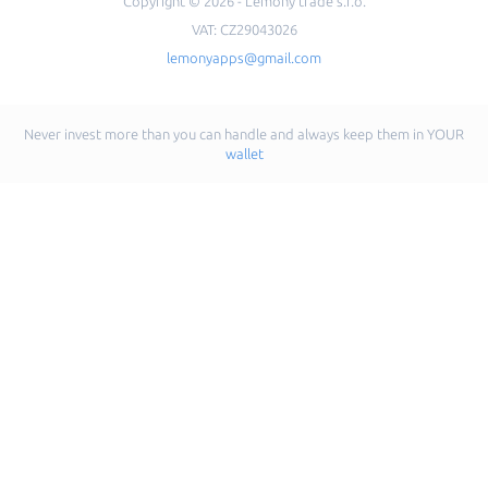
Copyright © 2026 - Lemony trade s.r.o.
VAT: CZ29043026
lemonyapps@gmail.com
Never invest more than you can handle and always keep them in YOUR
wallet