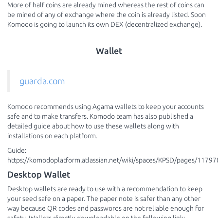
More of half coins are already mined whereas the rest of coins can
be mined of any of exchange where the coin is already listed. Soon
Komodo is going to launch its own DEX (decentralized exchange).
Wallet
guarda.com
Komodo recommends using Agama wallets to keep your accounts
safe and to make transfers. Komodo team has also published a
detailed guide about how to use these wallets along with
installations on each platform.
Guide:
https://komodoplatform.atlassian.net/wiki/spaces/KPSD/pages/11797
Desktop Wallet
Desktop wallets are ready to use with a recommendation to keep
your seed safe on a paper. The paper note is safer than any other
way because QR codes and passwords are not reliable enough for