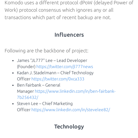
Komodo uses a different protocol dPoW (delayed Power of
Work) protocol consensus which ignores any or all
transactions which part of recent backup are not.
Influencers
Following are the backbone of project:
James “JL777” Lee – Lead Developer
(Founder)
https://twitter.com/jl777news
Kadan J. Stadelmann – Chief Technology
Officer
https://twitter.com/0xca333
Ben Fairbank – General
Manager
https://www.linkedin.com/in/ben-fairbank-
7b256432/
Steven Lee – Chief Marketing
Officer
https://www.linkedin.com/in/stevelee82/
Technology