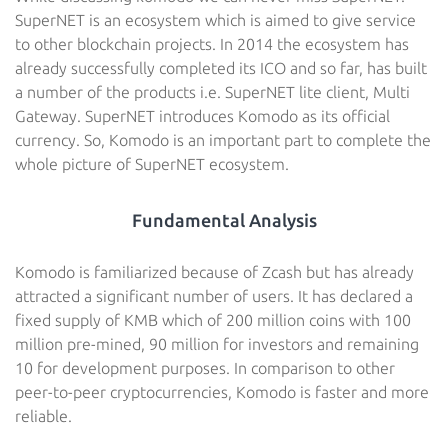
SuperNET is an ecosystem which is aimed to give service
to other blockchain projects. In 2014 the ecosystem has
already successfully completed its ICO and so far, has built
a number of the products i.e. SuperNET lite client, Multi
Gateway. SuperNET introduces Komodo as its official
currency. So, Komodo is an important part to complete the
whole picture of SuperNET ecosystem.
Fundamental Analysis
Komodo is familiarized because of Zcash but has already
attracted a significant number of users. It has declared a
fixed supply of KMB which of 200 million coins with 100
million pre-mined, 90 million for investors and remaining
10 for development purposes. In comparison to other
peer-to-peer cryptocurrencies, Komodo is faster and more
reliable.