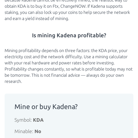
Because Kadena cannot be effectively mined, the realistic way to
obtain KDA is to buy it on Ftx, ChangeNOW. If Kadena supports
staking, you can also lock up your coins to help secure the network
and earn a yield instead of mining.
Is mining Kadena profitable?
Mining profitability depends on three factors: the KDA price, your
electricity cost and the network difficulty. Use a mining calculator
with your real hardware and power rates before investing.
Profitability changes constantly, so what is profitable today may not
be tomorrow. This is not financial advice — always do your own
research.
Mine or buy Kadena?
Symbol:
KDA
Minable:
No