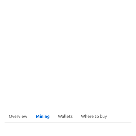
Overview
Mining
Wallets
Where to buy