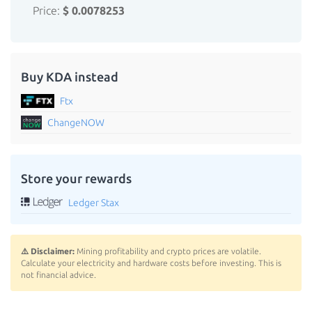
Price:
$ 0.0078253
Buy KDA instead
Ftx
ChangeNOW
Store your rewards
Ledger Stax
⚠️ Disclaimer:
Mining profitability and crypto prices are volatile.
Calculate your electricity and hardware costs before investing. This is
not financial advice.