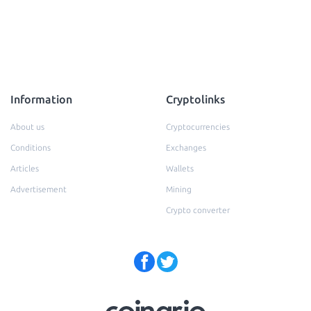
Information
Cryptolinks
About us
Cryptocurrencies
Conditions
Exchanges
Articles
Wallets
Advertisement
Mining
Crypto converter