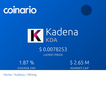
Kadena
KDA
$ 0.0078253
LATEST PRICE
1.87 %
$ 2.65 M
CHANGE 24H
MARKET CAP
Home
/
Kadena
/
Mining