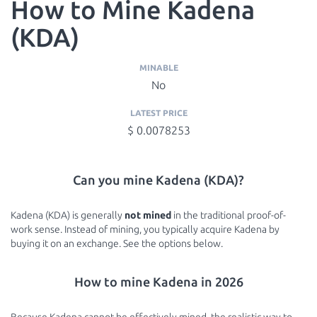
How to Mine Kadena
(KDA)
MINABLE
No
LATEST PRICE
$ 0.0078253
Can you mine Kadena (KDA)?
Kadena (KDA) is generally
not mined
in the traditional proof-of-
work sense. Instead of mining, you typically acquire Kadena by
buying it on an exchange. See the options below.
How to mine Kadena in 2026