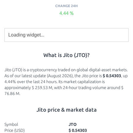
CHANGE 24H
4.44 %
What is Jito (JTO)?
Jito (JTO) is a cryptocurrency traded on global digital-asset markets.
As of our latest update (August 2026), the Jito price is
$ 0.54303
, up
4.44% over the last 24 hours. Its market capitalization is
approximately $ 259.53 M, with 24-hour trading volume around $
76.86 M.
Jito price & market data
Symbol
JTO
Price (USD)
$ 0.54303