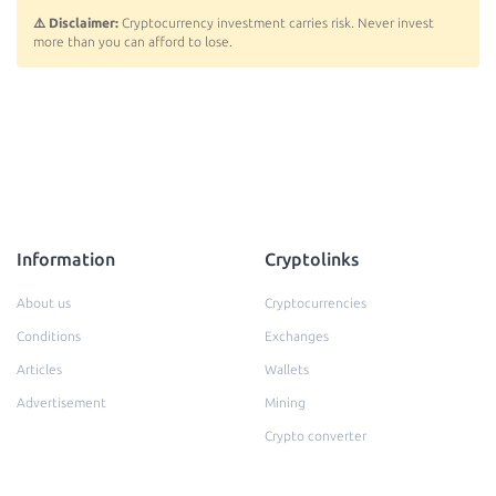
⚠️ Disclaimer:
Cryptocurrency investment carries risk. Never invest
more than you can afford to lose.
Information
Cryptolinks
About us
Cryptocurrencies
Conditions
Exchanges
Articles
Wallets
Advertisement
Mining
Crypto converter