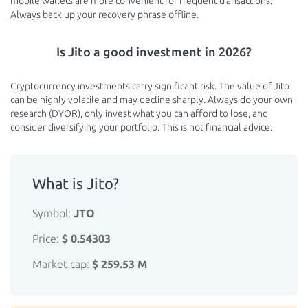
mobile wallets are more convenient for frequent transactions.
Always back up your recovery phrase offline.
Is Jito a good investment in 2026?
Cryptocurrency investments carry significant risk. The value of Jito
can be highly volatile and may decline sharply. Always do your own
research (DYOR), only invest what you can afford to lose, and
consider diversifying your portfolio. This is not financial advice.
What is Jito?
Symbol:
JTO
Price:
$ 0.54303
Market cap:
$ 259.53 M