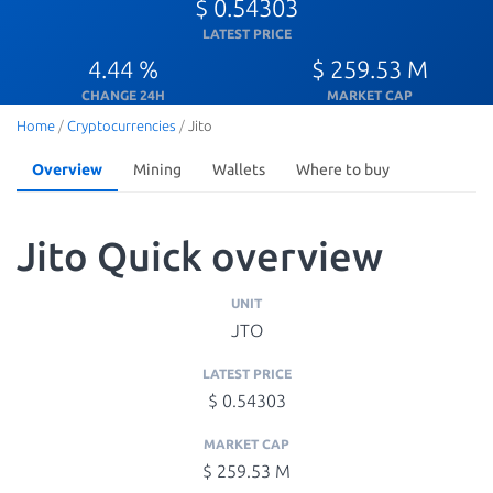
$ 0.54303
LATEST PRICE
4.44 %
$ 259.53 M
CHANGE 24H
MARKET CAP
Home
/
Cryptocurrencies
/
Jito
Overview
Mining
Wallets
Where to buy
Jito Quick overview
UNIT
JTO
LATEST PRICE
$ 0.54303
MARKET CAP
$ 259.53 M