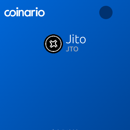
Jito
JTO