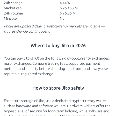
24h change
4.44%
Market cap
$ 259.53 M
24h volume
$ 76.86 M
Minable
No
Prices are updated daily. Cryptocurrency markets are volatile —
figures change continuously.
Where to buy Jito in 2026
You can buy Jito (JTO) on the following cryptocurrency exchanges:
major exchanges. Compare trading fees, supported payment
methods and liquidity before choosing a platform, and always use a
reputable, regulated exchange.
How to store Jito safely
For secure storage of Jito, use a dedicated cryptocurrency wallet
such as hardware and software wallets. Hardware wallets offer the
highest level of security for long-term holding, while software and