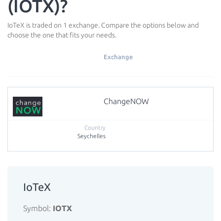
(IOTX)?
IoTeX is traded on 1 exchange. Compare the options below and
choose the one that fits your needs.
Exchange
ChangeNOW
Seychelles
IoTeX
Symbol:
IOTX