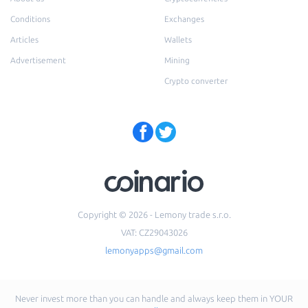
Conditions
Exchanges
Articles
Wallets
Advertisement
Mining
Crypto converter
Copyright © 2026 - Lemony trade s.r.o.
VAT: CZ29043026
lemonyapps@gmail.com
Never invest more than you can handle and always keep them in YOUR