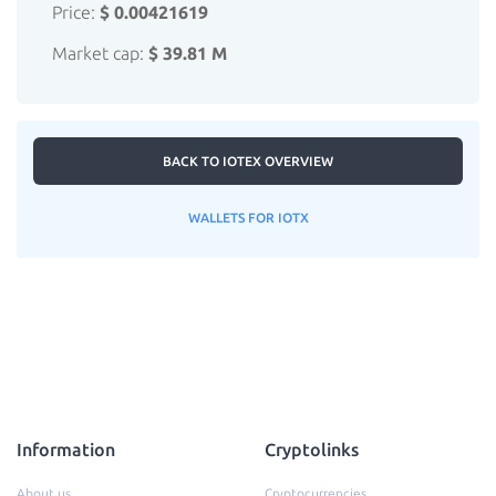
Price:
$ 0.00421619
Market cap:
$ 39.81 M
BACK TO IOTEX OVERVIEW
WALLETS FOR IOTX
Information
Cryptolinks
About us
Cryptocurrencies