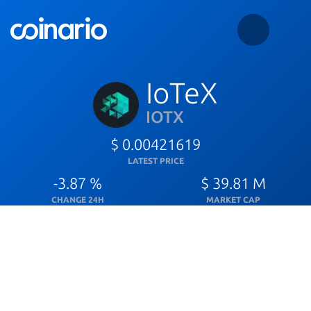
IoTeX
IOTX
$ 0.00421619
LATEST PRICE
-3.87 %
$ 39.81 M
CHANGE 24H
MARKET CAP