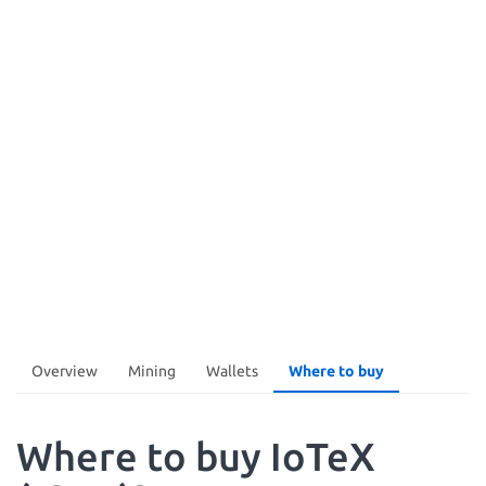
Overview
Mining
Wallets
Where to buy
Where to buy IoTeX