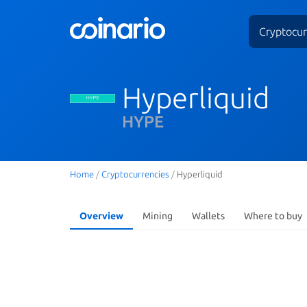
Cryptocur
Hyperliquid
HYPE
Home
/
Cryptocurrencies
/
Hyperliquid
Overview
Mining
Wallets
Where to buy