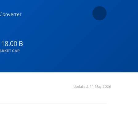
Converter
 18.00 B
ARKET CAP
Updated: 11 May 2026