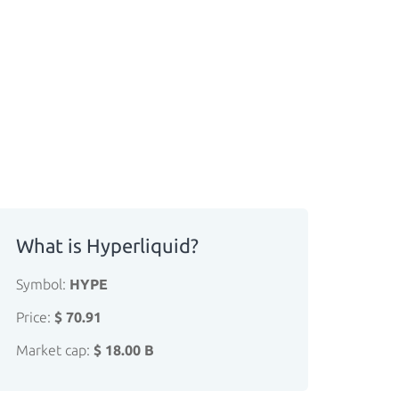
What is Hyperliquid?
Symbol:
HYPE
Price:
$ 70.91
Market cap:
$ 18.00 B