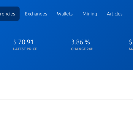
rencies
Exchanges
Wallets
Mining
Articles
$ 70.91
3.86 %
$
LATEST PRICE
CHANGE 24H
M