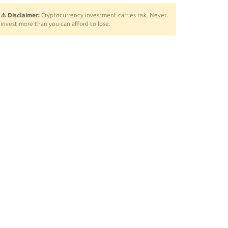
⚠️ Disclaimer:
Cryptocurrency investment carries risk. Never
invest more than you can afford to lose.