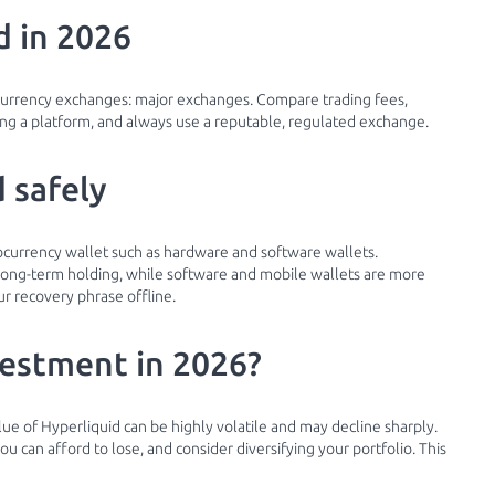
d in 2026
currency exchanges: major exchanges. Compare trading fees,
g a platform, and always use a reputable, regulated exchange.
 safely
tocurrency wallet such as hardware and software wallets.
r long-term holding, while software and mobile wallets are more
r recovery phrase offline.
vestment in 2026?
lue of Hyperliquid can be highly volatile and may decline sharply.
 can afford to lose, and consider diversifying your portfolio. This