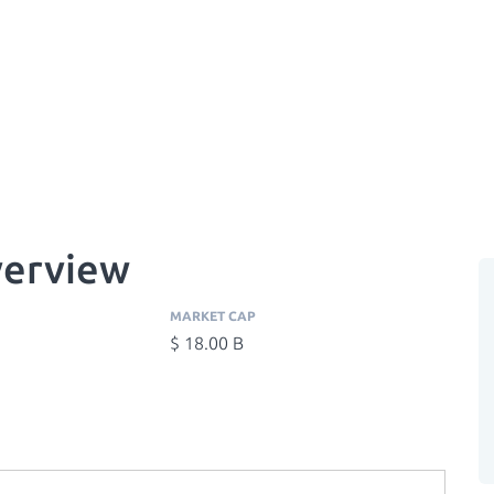
verview
MARKET CAP
$ 18.00 B