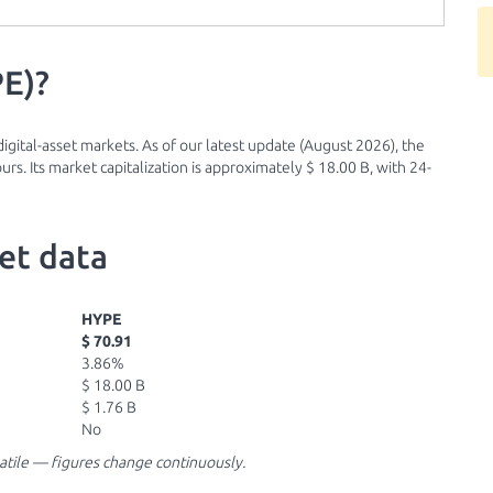
PE)?
igital-asset markets. As of our latest update (August 2026), the
urs. Its market capitalization is approximately $ 18.00 B, with 24-
et data
HYPE
$ 70.91
3.86%
$ 18.00 B
$ 1.76 B
No
latile — figures change continuously.