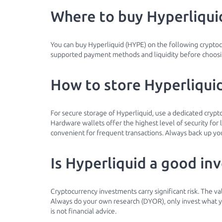
Where to buy Hyperliqui
You can buy Hyperliquid (HYPE) on the following crypto
supported payment methods and liquidity before choosin
How to store Hyperliquid
For secure storage of Hyperliquid, use a dedicated cryp
Hardware wallets offer the highest level of security fo
convenient for frequent transactions. Always back up you
Is Hyperliquid a good in
Cryptocurrency investments carry significant risk. The va
Always do your own research (DYOR), only invest what you
is not financial advice.