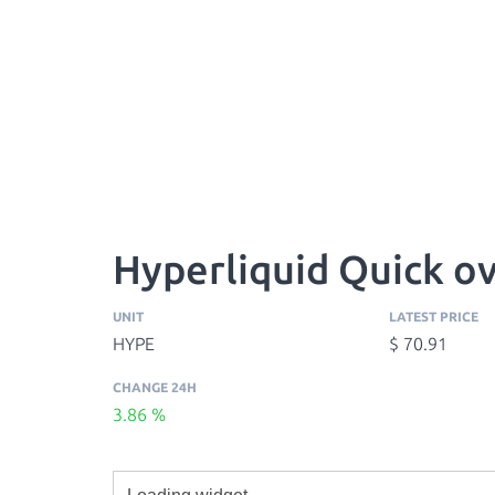
Hyperliquid Quick o
UNIT
LATEST PRICE
HYPE
$ 70.91
CHANGE 24H
3.86 %