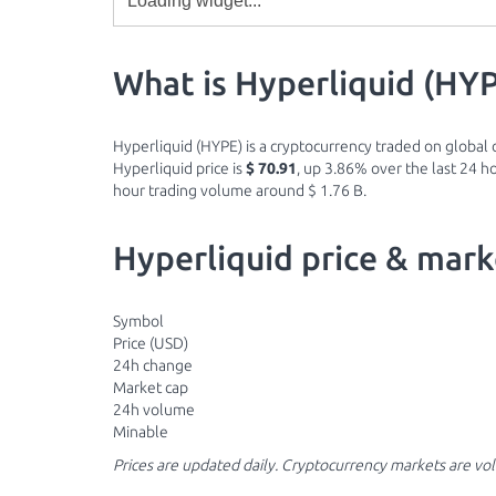
What is Hyperliquid (HY
Hyperliquid (HYPE) is a cryptocurrency traded on global d
Hyperliquid price is
$ 70.91
, up 3.86% over the last 24 ho
hour trading volume around $ 1.76 B.
Hyperliquid price & mark
Symbol
Price (USD)
24h change
Market cap
24h volume
Minable
Prices are updated daily. Cryptocurrency markets are vo