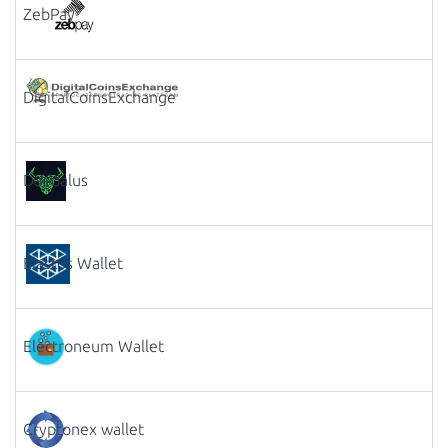
ZebPay
DigitalCoinsExchange
Daedalus
Elastos Wallet
Electroneum Wallet
Cryptonex wallet