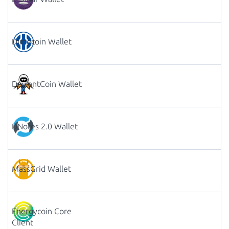
Dimecoin Wallet
DeviantCoin Wallet
DNotes 2.0 Wallet
MassGrid Wallet
Energycoin Core
Client