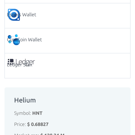
Espers Wallet
CureCoin Wallet
Ledger Stax
Helium
Symbol:
HNT
Price:
$ 0.68827