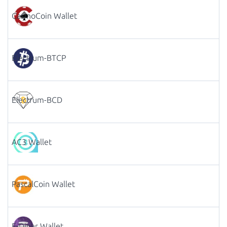
CasinoCoin Wallet
Electrum-BTCP
Electrum-BCD
AC3 Wallet
PascalCoin Wallet
E-Dinar Wallet