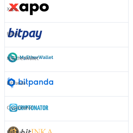
Xapo
Bitpay
MyEtherWallet
BitPanda
Cryptonator
Bitinka