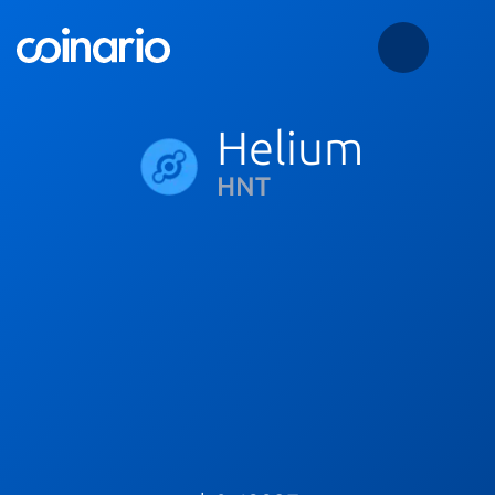
Helium
HNT