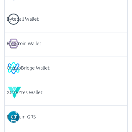
Byteball Wallet
Emercoin Wallet
CryptoBridge Wallet
XtraBYtes Wallet
Electrum-GRS