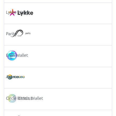
Lykke Wallet
Parity
Enjin Wallet
Agama
Circle Bitcoin Wallet