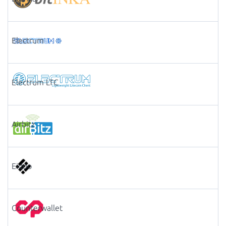
Electrum
Electrum LTC
Airbitz
Eidoo
Counterwallet