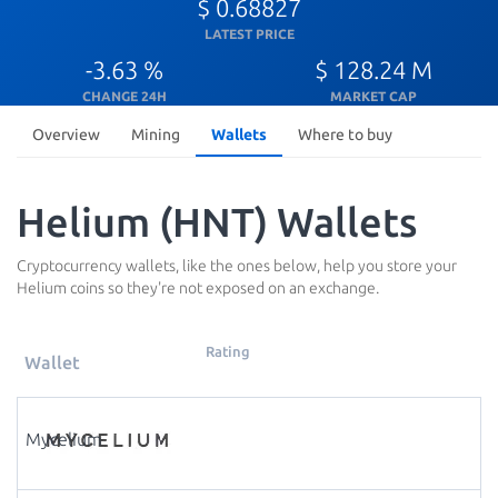
$ 0.68827
LATEST PRICE
-3.63 %
$ 128.24 M
CHANGE 24H
MARKET CAP
Overview
Mining
Wallets
Where to buy
Helium (HNT) Wallets
Cryptocurrency wallets, like the ones below, help you store your
Helium coins so they're not exposed on an exchange.
Rating
Wallet
Mycelium