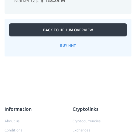
Market cap:
$ 128.24 M
BACK TO HELIUM OVERVIEW
BUY HNT
Information
Cryptolinks
About us
Cryptocurrencies
Conditions
Exchanges