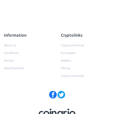
Information
Cryptolinks
About us
Cryptocurrencies
Conditions
Exchanges
Articles
Wallets
Advertisement
Mining
Crypto converter