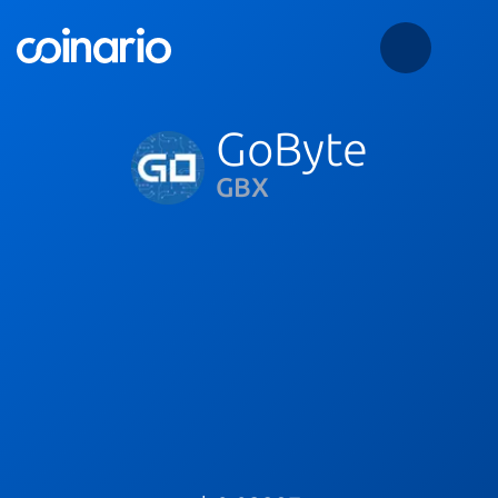
GoByte
GBX