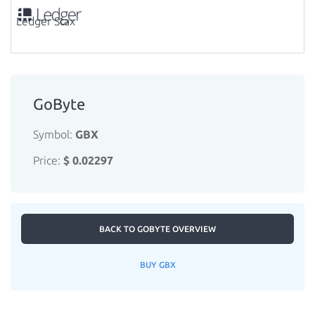
Ledger Stax
GoByte
Symbol:
GBX
Price:
$ 0.02297
BACK TO GOBYTE OVERVIEW
BUY GBX