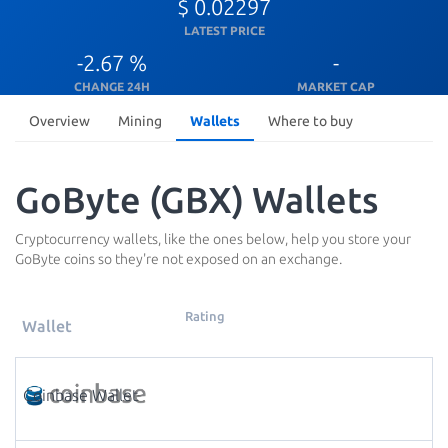
$ 0.02297
LATEST PRICE
-2.67 %
-
CHANGE 24H
MARKET CAP
Overview
Mining
Wallets
Where to buy
GoByte (GBX) Wallets
Cryptocurrency wallets, like the ones below, help you store your
GoByte coins so they're not exposed on an exchange.
Rating
Wallet
Coinbase Wallet