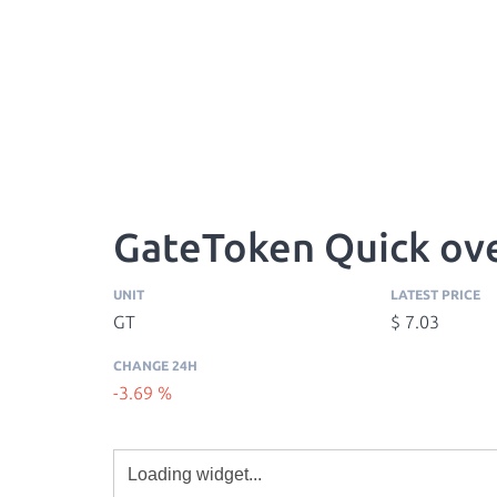
GateToken Quick ov
UNIT
LATEST PRICE
GT
$ 7.03
CHANGE 24H
-3.69 %