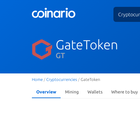
Cryptocur
GateToken
GT
Home
/
Cryptocurrencies
/
GateToken
Overview
Mining
Wallets
Where to buy