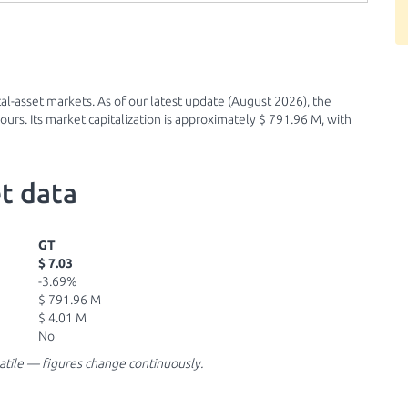
al-asset markets. As of our latest update (August 2026), the
urs. Its market capitalization is approximately $ 791.96 M, with
t data
GT
$ 7.03
-3.69%
$ 791.96 M
$ 4.01 M
No
latile — figures change continuously.