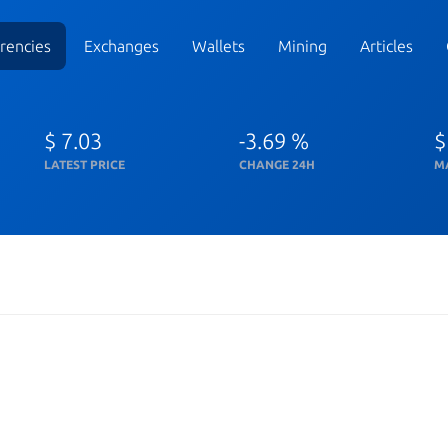
rencies
Exchanges
Wallets
Mining
Articles
$ 7.03
-3.69 %
$
LATEST PRICE
CHANGE 24H
M