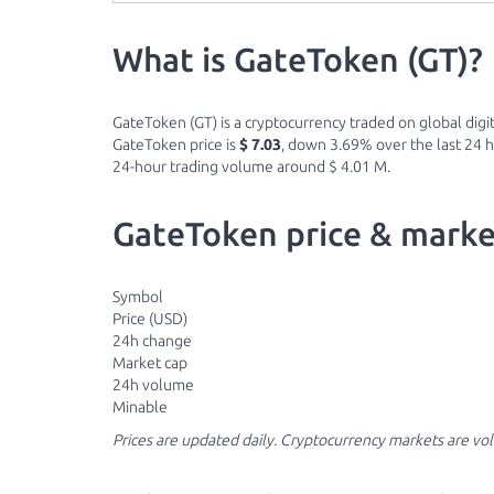
What is GateToken (GT)?
GateToken (GT) is a cryptocurrency traded on global digit
GateToken price is
$ 7.03
, down 3.69% over the last 24 ho
24-hour trading volume around $ 4.01 M.
GateToken price & marke
Symbol
Price (USD)
24h change
Market cap
24h volume
Minable
Prices are updated daily. Cryptocurrency markets are vo