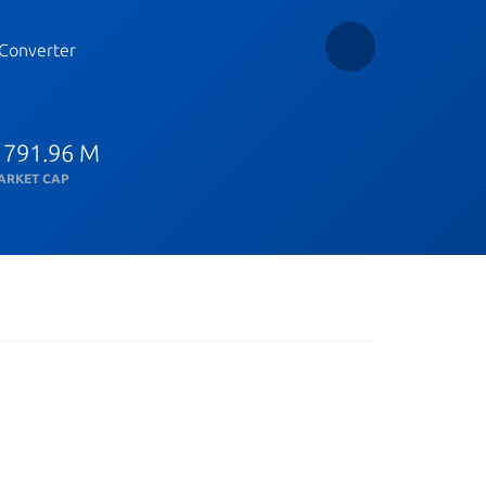
Converter
 791.96 M
ARKET CAP