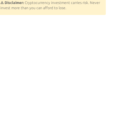
⚠️ Disclaimer:
Cryptocurrency investment carries risk. Never
invest more than you can afford to lose.