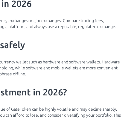
 in 2026
rency exchanges: major exchanges. Compare trading fees,
g a platform, and always use a reputable, regulated exchange.
safely
ocurrency wallet such as hardware and software wallets. Hardware
m holding, while software and mobile wallets are more convenient
phrase offline.
estment in 2026?
alue of GateToken can be highly volatile and may decline sharply.
 can afford to lose, and consider diversifying your portfolio. This