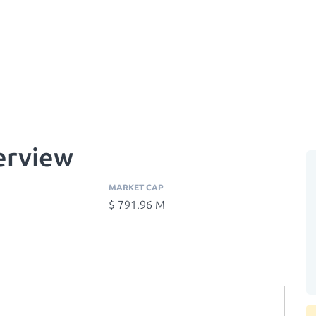
erview
MARKET CAP
$ 791.96 M