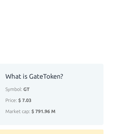
What is GateToken?
Symbol:
GT
Price:
$ 7.03
Market cap:
$ 791.96 M