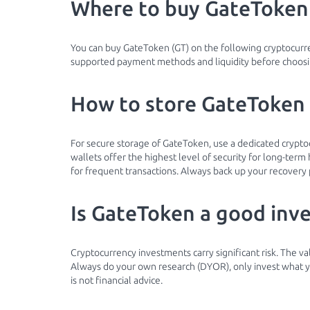
Where to buy GateToken
You can buy GateToken (GT) on the following cryptocur
supported payment methods and liquidity before choosin
How to store GateToken 
For secure storage of GateToken, use a dedicated crypt
wallets offer the highest level of security for long-ter
for frequent transactions. Always back up your recovery 
Is GateToken a good inv
Cryptocurrency investments carry significant risk. The v
Always do your own research (DYOR), only invest what you
is not financial advice.