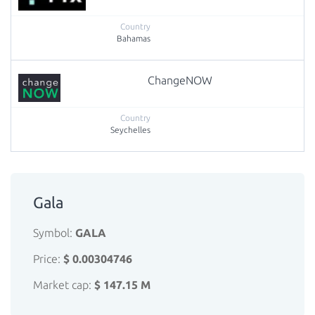
Bahamas
ChangeNOW
Seychelles
Gala
Symbol:
GALA
Price:
$ 0.00304746
Market cap:
$ 147.15 M