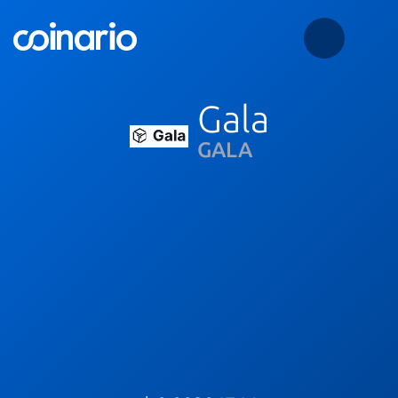
Gala
GALA