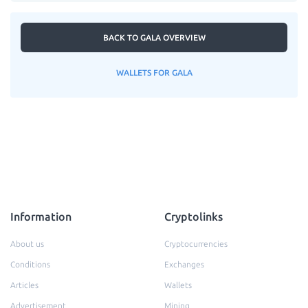
BACK TO GALA OVERVIEW
WALLETS FOR GALA
Information
Cryptolinks
About us
Cryptocurrencies
Conditions
Exchanges
Articles
Wallets
Advertisement
Mining