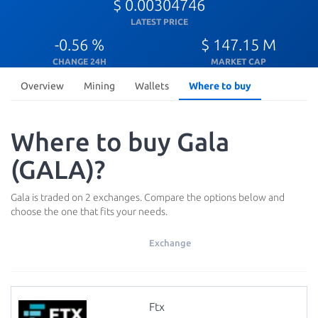
$ 0.00304746
LATEST PRICE
-0.56 %
$ 147.15 M
CHANGE 24H
MARKET CAP
Overview
Mining
Wallets
Where to buy
Where to buy Gala
(GALA)?
Gala is traded on 2 exchanges. Compare the options below and
choose the one that fits your needs.
Exchange
Ftx