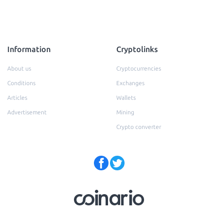
Information
Cryptolinks
About us
Cryptocurrencies
Conditions
Exchanges
Articles
Wallets
Advertisement
Mining
Crypto converter