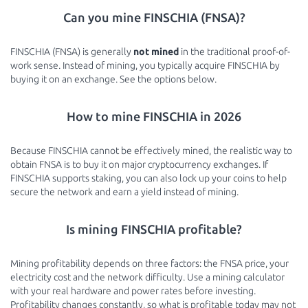
Can you mine FINSCHIA (FNSA)?
FINSCHIA (FNSA) is generally
not mined
in the traditional proof-of-
work sense. Instead of mining, you typically acquire FINSCHIA by
buying it on an exchange. See the options below.
How to mine FINSCHIA in 2026
Because FINSCHIA cannot be effectively mined, the realistic way to
obtain FNSA is to buy it on major cryptocurrency exchanges. If
FINSCHIA supports staking, you can also lock up your coins to help
secure the network and earn a yield instead of mining.
Is mining FINSCHIA profitable?
Mining profitability depends on three factors: the FNSA price, your
electricity cost and the network difficulty. Use a mining calculator
with your real hardware and power rates before investing.
Profitability changes constantly, so what is profitable today may not