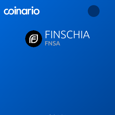
FINSCHIA
FNSA