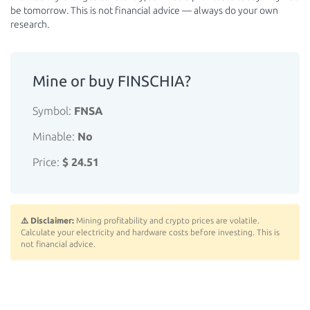
be tomorrow. This is not financial advice — always do your own
research.
Mine or buy FINSCHIA?
Symbol:
FNSA
Minable:
No
Price:
$ 24.51
⚠️ Disclaimer:
Mining profitability and crypto prices are volatile.
Calculate your electricity and hardware costs before investing. This is
not financial advice.