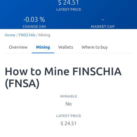
$ 24.51
LATEST PRICE
-0.03 %
-
CHANGE 24H
MARKET CAP
Home
/
FINSCHIA
/
Mining
Overview
Mining
Wallets
Where to buy
How to Mine FINSCHIA
(FNSA)
MINABLE
No
LATEST PRICE
$ 24.51