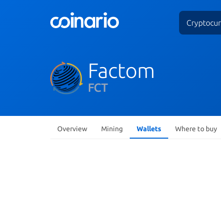
Cryptocur
Factom
FCT
Overview
Mining
Wallets
Where to buy