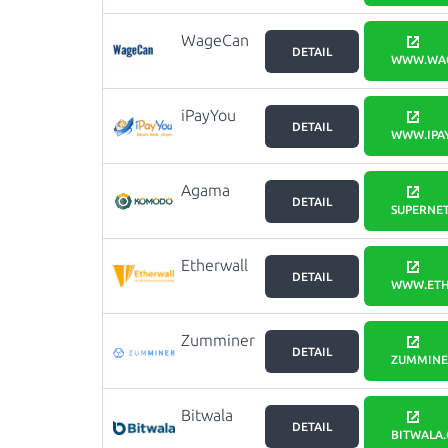
WageCan
DETAIL
Wallet
WWW.WA
iPayYou
DETAIL
WWW.IPA
Agama
DETAIL
SUPERNET
Etherwall
DETAIL
WWW.ETH
Zumminer
DETAIL
ZUMMINE
Bitwala
DETAIL
BITWALA