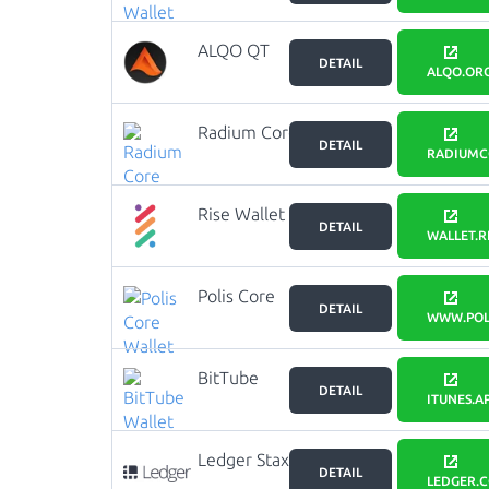
ALQO QT
DETAIL
Wallet
ALQO.OR
Radium Core
DETAIL
RADIUMC
Rise Wallet
DETAIL
WALLET.RI
Polis Core
DETAIL
Wallet
WWW.POL
BitTube
DETAIL
Wallet
ITUNES.A
Ledger Stax
DETAIL
LEDGER.