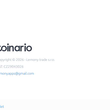
pyright © 2026 - Lemony trade s.r.o.
AT: CZ29043026
emonyapps@gmail.com
let