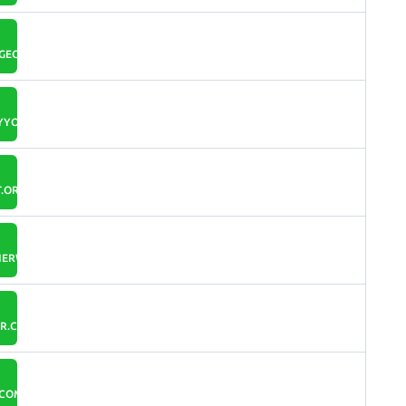
GECAN.COM
YYOU.IO
.ORG
ERWALL.COM
R.COM
.COM