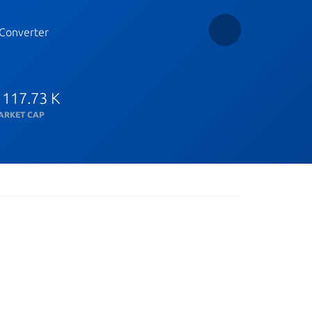
Converter
 117.73 K
ARKET CAP