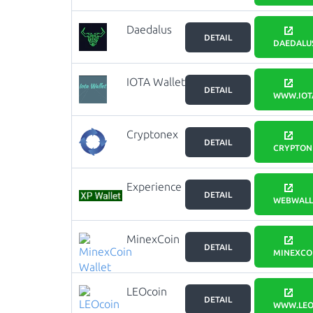
Daedalus
DETAIL
DAEDALUS
IOTA Wallet
DETAIL
WWW.IOT
Cryptonex
DETAIL
wallet
CRYPTON
Experience
DETAIL
Points Web
WEBWALLE
Wallet
MinexCoin
DETAIL
Wallet
MINEXCO
LEOcoin
DETAIL
Wallet
WWW.LEO