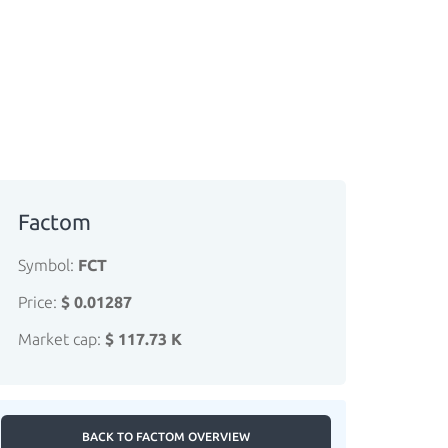
Factom
Symbol:
FCT
Price:
$ 0.01287
Market cap:
$ 117.73 K
BACK TO FACTOM OVERVIEW