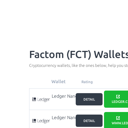
Factom (FCT) Wallet
Cryptocurrency wallets, like the ones below, help you s
Wallet
Rating
Ledger Nano
DETAIL
X
LEDGER.
Ledger Nano
DETAIL
S
WWW.LED