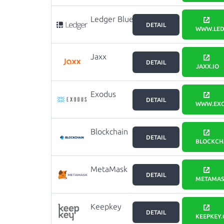
Ledger Blue
DETAIL
WWW.LED
Jaxx
DETAIL
JAXX.IO
Exodus
DETAIL
WWW.EXO
Blockchain
DETAIL
wallet
BLOCKCH
MetaMask
DETAIL
METAMAS
Keepkey
DETAIL
KEEPKEY