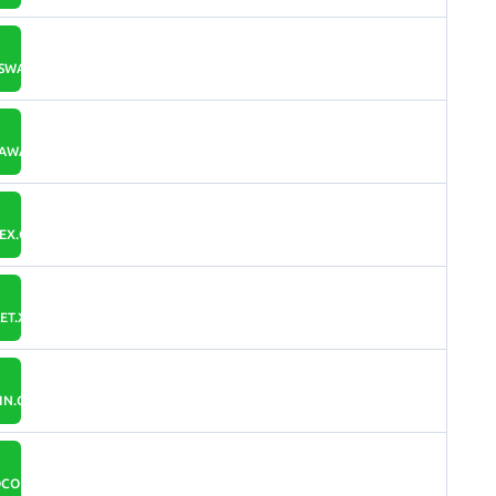
WALLET.IO
AWALLET.INFO
EX.ORG
T.XPCOIN.IO
IN.COM
COIN.ORG