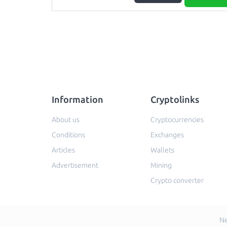
Information
Cryptolinks
About us
Cryptocurrencies
Conditions
Exchanges
Articles
Wallets
Advertisement
Mining
Crypto converter
Ne