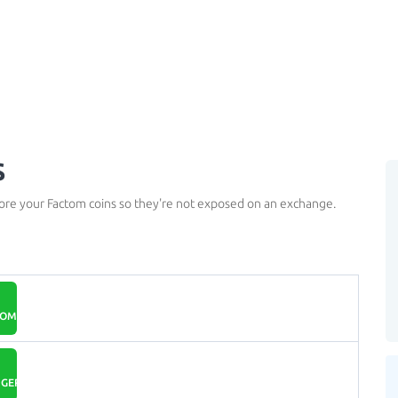
s
tore your Factom coins so they're not exposed on an exchange.
COM
GER.COM