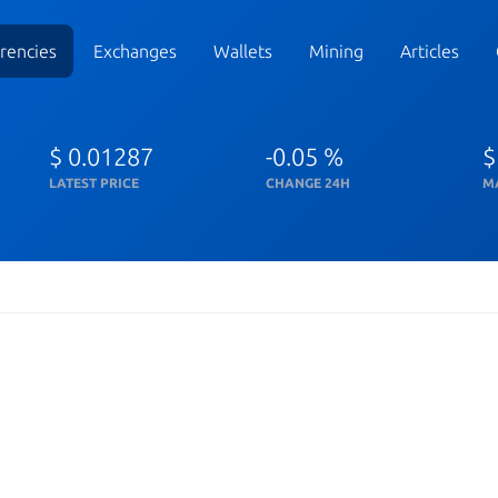
rencies
Exchanges
Wallets
Mining
Articles
$ 0.01287
-0.05 %
$
LATEST PRICE
CHANGE 24H
M