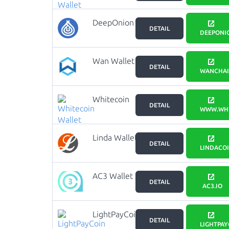
DeepOnion
DETAIL
Wallet
DEEPONI
Wan Wallet
DETAIL
WANCHAI
Whitecoin
DETAIL
Wallet
WWW.WHI
Linda Wallet
DETAIL
LINDACO
AC3 Wallet
DETAIL
AC3.IO
LightPayCoin
DETAIL
Wallet
LIGHTPAY