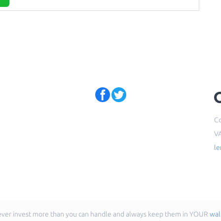
Co
V
l
ver invest more than you can handle and always keep them in YOUR
wal