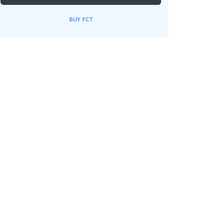
BUY FCT