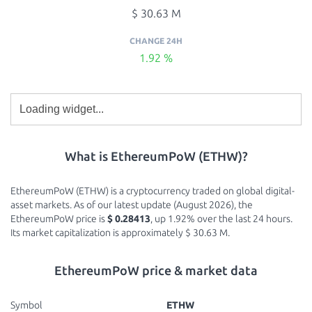
$ 30.63 M
CHANGE 24H
1.92 %
What is EthereumPoW (ETHW)?
EthereumPoW (ETHW) is a cryptocurrency traded on global digital-
asset markets. As of our latest update (August 2026), the
EthereumPoW price is
$ 0.28413
, up 1.92% over the last 24 hours.
Its market capitalization is approximately $ 30.63 M.
EthereumPoW price & market data
Symbol
ETHW