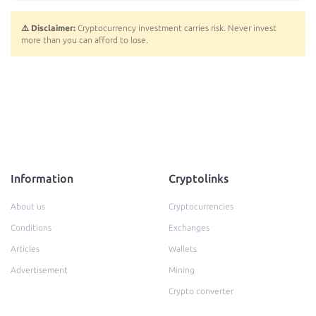
⚠️ Disclaimer:
Cryptocurrency investment carries risk. Never invest
more than you can afford to lose.
Information
Cryptolinks
About us
Cryptocurrencies
Conditions
Exchanges
Articles
Wallets
Advertisement
Mining
Crypto converter