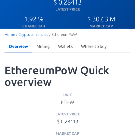
$ 0.28413
LATEST PRICE
1.92 %
$ 30.63 M
CHANGE 24H
MARKET CAP
Home
/
Cryptocurrencies
/
EthereumPoW
Overview
Mining
Wallets
Where to buy
EthereumPoW Quick
overview
UNIT
ETHW
LATEST PRICE
$ 0.28413
MARKET CAP