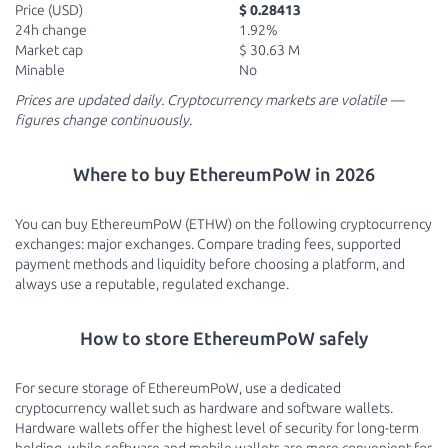
Price (USD)
$ 0.28413
24h change
1.92%
Market cap
$ 30.63 M
Minable
No
Prices are updated daily. Cryptocurrency markets are volatile —
figures change continuously.
Where to buy EthereumPoW in 2026
You can buy EthereumPoW (ETHW) on the following cryptocurrency
exchanges: major exchanges. Compare trading fees, supported
payment methods and liquidity before choosing a platform, and
always use a reputable, regulated exchange.
How to store EthereumPoW safely
For secure storage of EthereumPoW, use a dedicated
cryptocurrency wallet such as hardware and software wallets.
Hardware wallets offer the highest level of security for long-term