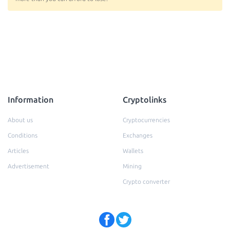
Information
Cryptolinks
About us
Cryptocurrencies
Conditions
Exchanges
Articles
Wallets
Advertisement
Mining
Crypto converter