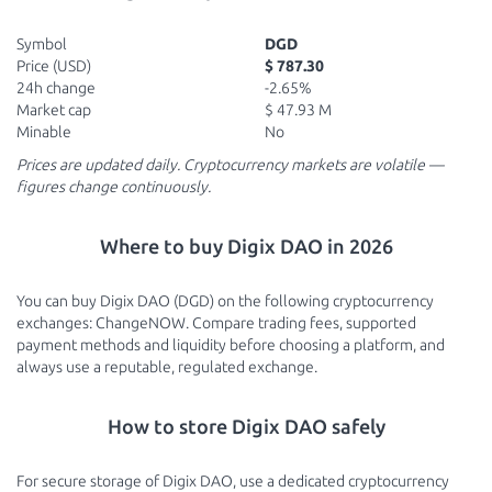
Symbol
DGD
Price (USD)
$ 787.30
24h change
-2.65%
Market cap
$ 47.93 M
Minable
No
Prices are updated daily. Cryptocurrency markets are volatile —
figures change continuously.
Where to buy Digix DAO in 2026
You can buy Digix DAO (DGD) on the following cryptocurrency
exchanges: ChangeNOW. Compare trading fees, supported
payment methods and liquidity before choosing a platform, and
always use a reputable, regulated exchange.
How to store Digix DAO safely
For secure storage of Digix DAO, use a dedicated cryptocurrency