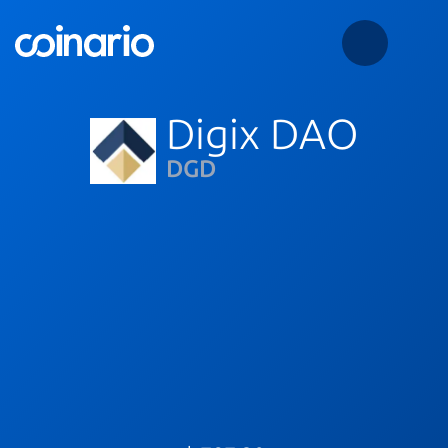
Digix DAO
DGD