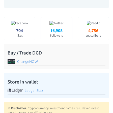
704
16,908
4,756
likes
followers
subscribers
Buy / Trade DGD
ChangeNOW
Store in wallet
Ledger Stax
⚠️ Disclaimer:
Cryptocurrency investment carries risk. Never invest
more than you can afford to lose.