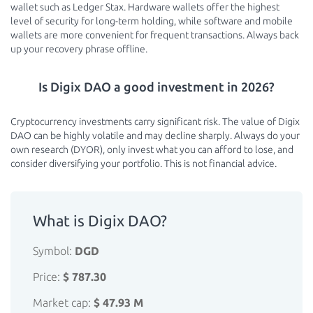
wallet such as Ledger Stax. Hardware wallets offer the highest
level of security for long-term holding, while software and mobile
wallets are more convenient for frequent transactions. Always back
up your recovery phrase offline.
Is Digix DAO a good investment in 2026?
Cryptocurrency investments carry significant risk. The value of Digix
DAO can be highly volatile and may decline sharply. Always do your
own research (DYOR), only invest what you can afford to lose, and
consider diversifying your portfolio. This is not financial advice.
What is Digix DAO?
Symbol:
DGD
Price:
$ 787.30
Market cap:
$ 47.93 M