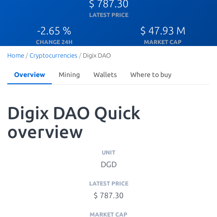
$ 787.30
LATEST PRICE
-2.65 %
$ 47.93 M
CHANGE 24H
MARKET CAP
Home
/
Cryptocurrencies
/
Digix DAO
Overview
Mining
Wallets
Where to buy
Digix DAO Quick
overview
UNIT
DGD
LATEST PRICE
$ 787.30
MARKET CAP