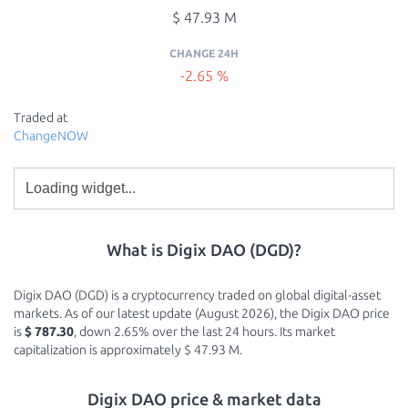
$ 47.93 M
CHANGE 24H
-2.65 %
Traded at
ChangeNOW
What is Digix DAO (DGD)?
Digix DAO (DGD) is a cryptocurrency traded on global digital-asset
markets. As of our latest update (August 2026), the Digix DAO price
is
$ 787.30
, down 2.65% over the last 24 hours. Its market
capitalization is approximately $ 47.93 M.
Digix DAO price & market data