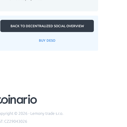
BACK TO DECENTRALIZED SOCIAL OVERVIEW
BUY DESO
pyright © 2026 - Lemony trade s.r.o.
AT: CZ29043026