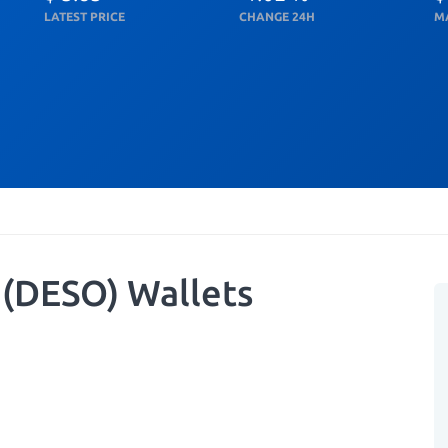
LATEST PRICE
CHANGE 24H
M
 (DESO) Wallets