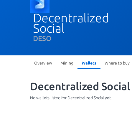
Decentralized
Social
DESO
Overview
Mining
Wallets
Where to buy
Decentralized Social
No wallets listed for Decentralized Social yet.