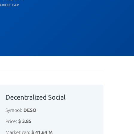
ARKET CAP
Decentralized Social
Symbol:
DESO
Price:
$ 3.85
Market cap:
$ 41.64 M