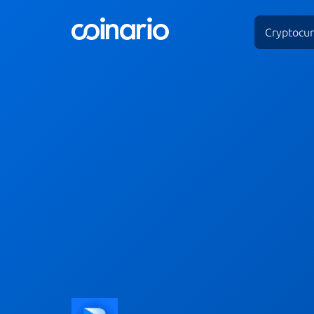
Cryptocur