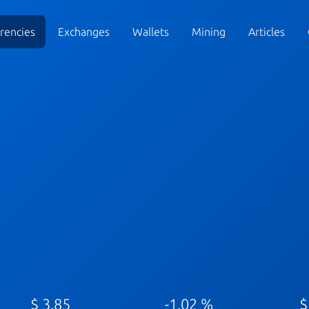
rencies
Exchanges
Wallets
Mining
Articles
$ 3.85
-1.02 %
$