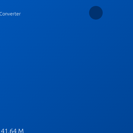
Converter
 41.64 M