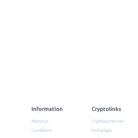
Information
Cryptolinks
About us
Cryptocurrencies
Conditions
Exchanges