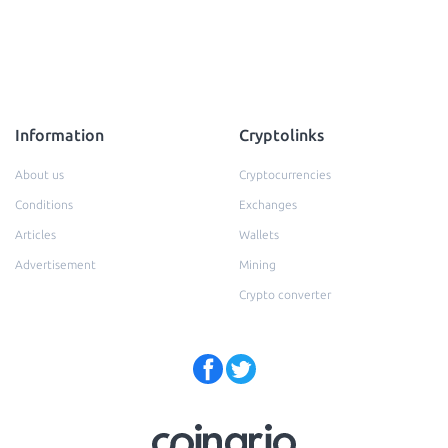
Information
Cryptolinks
About us
Cryptocurrencies
Conditions
Exchanges
Articles
Wallets
Advertisement
Mining
Crypto converter