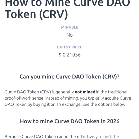
How to Mine Curve DAO
Token (CRV)
MINABLE
No
LATEST PRICE
$ 0.21036
Can you mine Curve DAO Token (CRV)?
Curve DAO Token (CRV) is generally
not mined
in the traditional
proof-of-work sense. Instead of mining, you typically acquire Curve
DAO Token by buying it on an exchange. See the options below.
How to mine Curve DAO Token in 2026
Because Curve DAO Token cannot be effectively mined, the