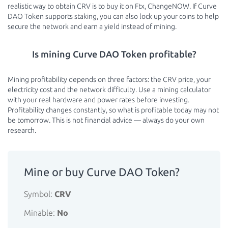
realistic way to obtain CRV is to buy it on Ftx, ChangeNOW. If Curve
DAO Token supports staking, you can also lock up your coins to help
secure the network and earn a yield instead of mining.
Is mining Curve DAO Token profitable?
Mining profitability depends on three factors: the CRV price, your
electricity cost and the network difficulty. Use a mining calculator
with your real hardware and power rates before investing.
Profitability changes constantly, so what is profitable today may not
be tomorrow. This is not financial advice — always do your own
research.
Mine or buy Curve DAO Token?
Symbol:
CRV
Minable:
No