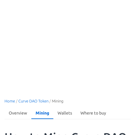
Home
/
Curve DAO Token
/
Mining
Overview
Mining
Wallets
Where to buy