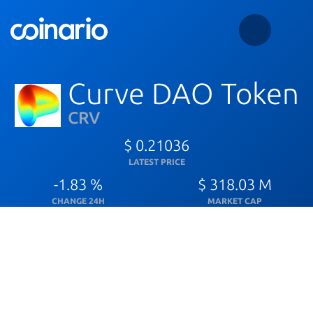
Curve DAO Token
CRV
$ 0.21036
LATEST PRICE
-1.83 %
$ 318.03 M
CHANGE 24H
MARKET CAP