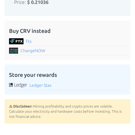
Price:
$ 0.21036
Buy CRV instead
Ftx
ChangeNOW
Store your rewards
Ledger Stax
⚠️ Disclaimer:
Mining profitability and crypto prices are volatile.
Calculate your electricity and hardware costs before investing. This is
not financial advice.