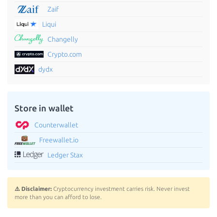
Zaif
Liqui
Changelly
Crypto.com
dydx
Store in wallet
Counterwallet
Freewallet.io
Ledger Stax
⚠️ Disclaimer:
Cryptocurrency investment carries risk. Never invest
more than you can afford to lose.