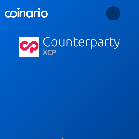
Counterparty
XCP