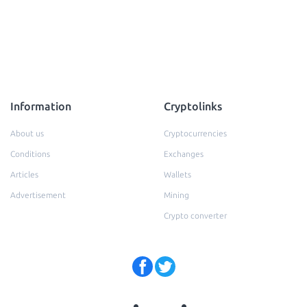
Information
Cryptolinks
About us
Cryptocurrencies
Conditions
Exchanges
Articles
Wallets
Advertisement
Mining
Crypto converter