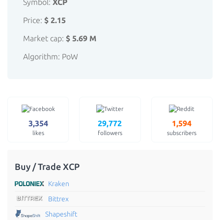
Symbol:
XCP
Price:
$ 2.15
Market cap:
$ 5.69 M
Algorithm: PoW
3,354
29,772
1,594
likes
followers
subscribers
Buy / Trade XCP
Kraken
Bittrex
Shapeshift