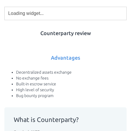
Counterparty review
Advantages
Decentralized assets exchange
No exchange fees
Built-in escrow service
High level of security
Bug bounty program
What is Counterparty?