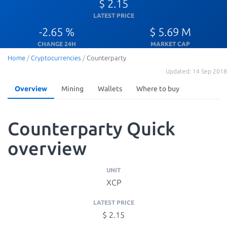
$ 2.15
LATEST PRICE
-2.65 %
$ 5.69 M
CHANGE 24H
MARKET CAP
Home
/
Cryptocurrencies
/
Counterparty
Updated: 14 Sep 2018
Overview
Mining
Wallets
Where to buy
Counterparty Quick
overview
UNIT
XCP
LATEST PRICE
$ 2.15