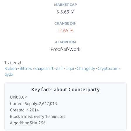
MARKET CAP
$ 5.69 M
CHANGE 24H
-2.65 %
ALGORITHM
Proof-of-Work
Traded at
Kraken
·
Bittrex
·
Shapeshift
·
Zaif
·
Liqui
·
Changelly
·
Crypto.com
·
dydx
Key facts about Counterparty
Unit: XCP
Current Supply: 2,617,013
Created in 2014
Block mined: every 10 minutes
Algorithm: SHA-256