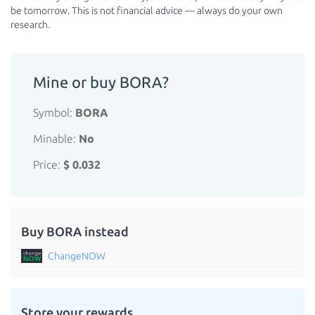
be tomorrow. This is not financial advice — always do your own
research.
Mine or buy BORA?
Symbol:
BORA
Minable:
No
Price:
$ 0.032
Buy BORA instead
ChangeNOW
Store your rewards