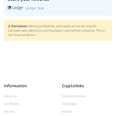
Ledger Stax
⚠️ Disclaimer:
Mining profitability and crypto prices are volatile.
Calculate your electricity and hardware costs before investing. This is
not financial advice.
Information
Cryptolinks
About us
Cryptocurrencies
Conditions
Exchanges
Articles
Wallets