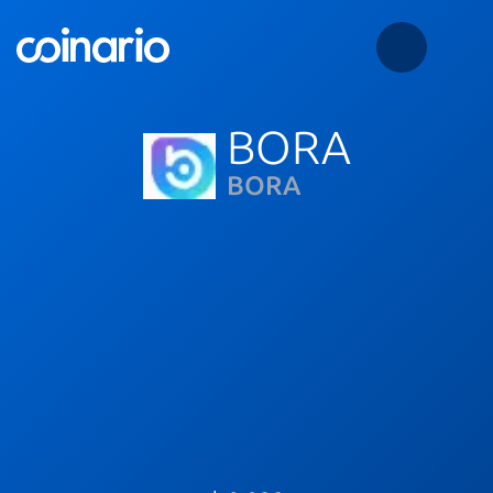
BORA
BORA