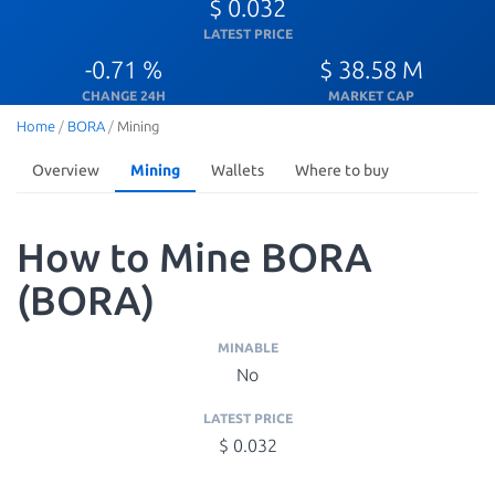
$ 0.032
LATEST PRICE
-0.71 %
$ 38.58 M
CHANGE 24H
MARKET CAP
Home
/
BORA
/
Mining
Overview
Mining
Wallets
Where to buy
How to Mine BORA
(BORA)
MINABLE
No
LATEST PRICE
$ 0.032