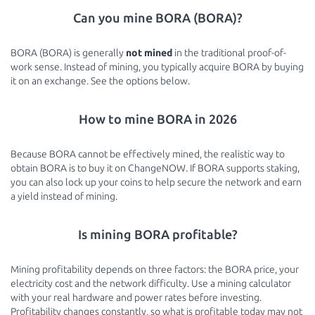
Can you mine BORA (BORA)?
BORA (BORA) is generally
not mined
in the traditional proof-of-
work sense. Instead of mining, you typically acquire BORA by buying
it on an exchange. See the options below.
How to mine BORA in 2026
Because BORA cannot be effectively mined, the realistic way to
obtain BORA is to buy it on ChangeNOW. If BORA supports staking,
you can also lock up your coins to help secure the network and earn
a yield instead of mining.
Is mining BORA profitable?
Mining profitability depends on three factors: the BORA price, your
electricity cost and the network difficulty. Use a mining calculator
with your real hardware and power rates before investing.
Profitability changes constantly, so what is profitable today may not