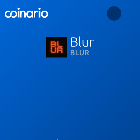
Blur
BLUR