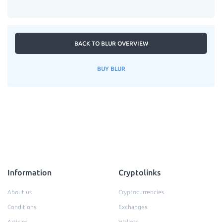
BACK TO BLUR OVERVIEW
BUY BLUR
Information
Cryptolinks
About us
Cryptocurrencies
Conditions
Exchanges
Articles
Wallets