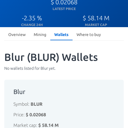
$ 0.02068
LATEST PRICE
-2.35 %
$ 58.14 M
CHANGE 24H
MARKET CAP
Overview
Mining
Wallets
Where to buy
Blur (BLUR) Wallets
No wallets listed for Blur yet.
Blur
Symbol:
BLUR
Price:
$ 0.02068
Market cap:
$ 58.14 M