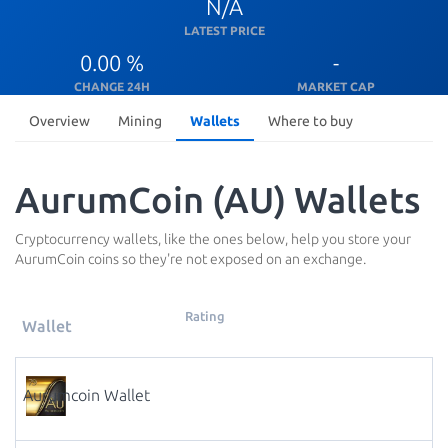
N/A
LATEST PRICE
0.00 %
-
CHANGE 24H
MARKET CAP
Overview
Mining
Wallets
Where to buy
AurumCoin (AU) Wallets
Cryptocurrency wallets, like the ones below, help you store your
AurumCoin coins so they're not exposed on an exchange.
Rating
Wallet
Aurumcoin Wallet