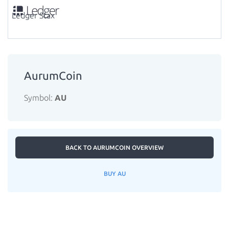
Ledger Stax
AurumCoin
Symbol:
AU
BACK TO AURUMCOIN OVERVIEW
BUY AU