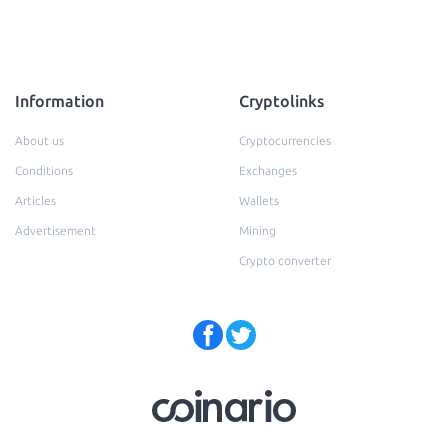
Information
Cryptolinks
About us
Cryptocurrencies
Conditions
Exchanges
Articles
Wallets
Advertisement
Mining
Crypto converter