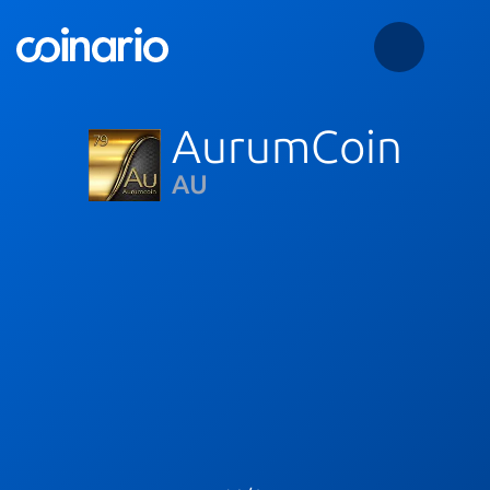
AurumCoin
AU