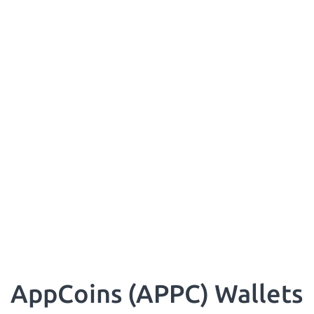
AppCoins (APPC) Wallets