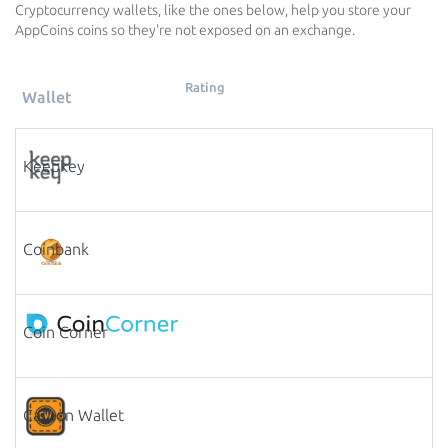
Cryptocurrency wallets, like the ones below, help you store your
AppCoins coins so they're not exposed on an exchange.
Rating
Wallet
Keepkey
Coinbank
Coin Corner
Carbon Wallet