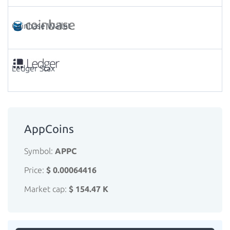
Coinbase Wallet
Ledger Stax
AppCoins
Symbol:
APPC
Price:
$ 0.00064416
Market cap:
$ 154.47 K