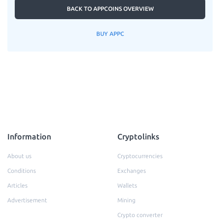
BACK TO APPCOINS OVERVIEW
BUY APPC
Information
Cryptolinks
About us
Cryptocurrencies
Conditions
Exchanges
Articles
Wallets
Advertisement
Mining
Crypto converter