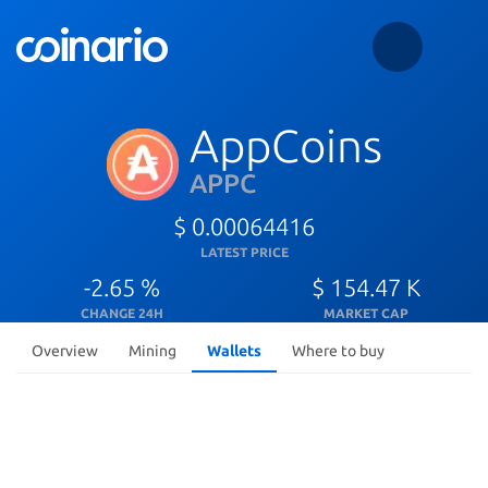
AppCoins
APPC
$ 0.00064416
LATEST PRICE
-2.65 %
$ 154.47 K
CHANGE 24H
MARKET CAP
Overview
Mining
Wallets
Where to buy