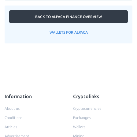
BACK TO ALPACA FINANCE OVERVIEW
WALLETS FOR ALPACA
Information
Cryptolinks
About us
Cryptocurrencies
Conditions
Exchanges
Articles
Wallets
Advertisement
Mining