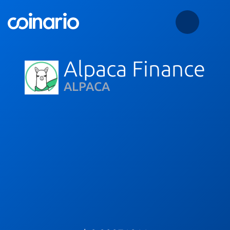
Alpaca Finance
ALPACA