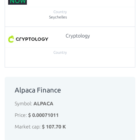
Seychelles
Cryptology
Alpaca Finance
Symbol:
ALPACA
Price:
$ 0.00071011
Market cap:
$ 107.70 K