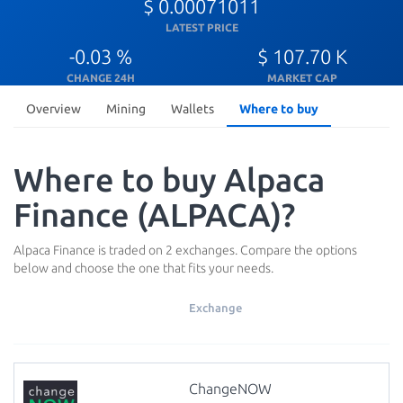
$ 0.00071011
LATEST PRICE
-0.03 %
$ 107.70 K
CHANGE 24H
MARKET CAP
Overview
Mining
Wallets
Where to buy
Where to buy Alpaca
Finance (ALPACA)?
Alpaca Finance is traded on 2 exchanges. Compare the options
below and choose the one that fits your needs.
Exchange
ChangeNOW