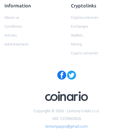
Information
Cryptolinks
About us
Cryptocurrencies
Conditions
Exchanges
Articles
Wallets
Advertisement
Mining
Crypto converter
Copyright © 2026 - Lemony trade s.r.o.
VAT: CZ29043026
lemonyapps@gmail.com