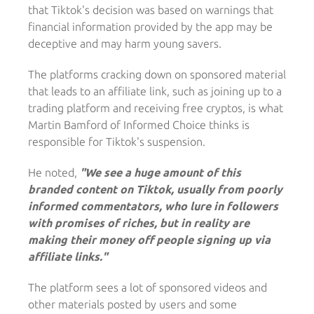
that Tiktok's decision was based on warnings that
financial information provided by the app may be
deceptive and may harm young savers.
The platforms cracking down on sponsored material
that leads to an affiliate link, such as joining up to a
trading platform and receiving free cryptos, is what
Martin Bamford of Informed Choice thinks is
responsible for Tiktok's suspension.
He noted,
"We see a huge amount of this
branded content on Tiktok, usually from poorly
informed commentators, who lure in followers
with promises of riches, but in reality are
making their money off people signing up via
affiliate links."
The platform sees a lot of sponsored videos and
other materials posted by users and some