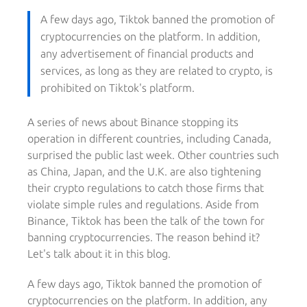
A few days ago, Tiktok banned the promotion of
cryptocurrencies on the platform. In addition,
any advertisement of financial products and
services, as long as they are related to crypto, is
prohibited on Tiktok's platform.
A series of news about Binance stopping its
operation in different countries, including Canada,
surprised the public last week. Other countries such
as China, Japan, and the U.K. are also tightening
their crypto regulations to catch those firms that
violate simple rules and regulations. Aside from
Binance, Tiktok has been the talk of the town for
banning cryptocurrencies. The reason behind it?
Let's talk about it in this blog.
A few days ago, Tiktok banned the promotion of
cryptocurrencies on the platform. In addition, any