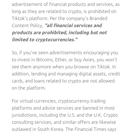
advertisement of financial products and services, as
long as they are related to crypto, is prohibited on
Tiktok's platform. Per the company's Branded
Content Policy,
"all financial services and
products are prohibited, including but not
limited to cryptocurrencies."
So, if you've seen advertisements encouraging you
to invest in Bitcoins, Ether, or buy Axies, you won't
see them anymore when you browse on Tiktok. In
addition, lending and managing digital assets, credit
cards, and loans related to crypto are not allowed
on the platform.
For virtual currencies, cryptocurrency trading
platforms and advice services are banned in most
jurisdictions, including the U.S. and the U.K. Crypto
consulting services, and similar offers are likewise
outlawed in South Korea. The Financial Times says