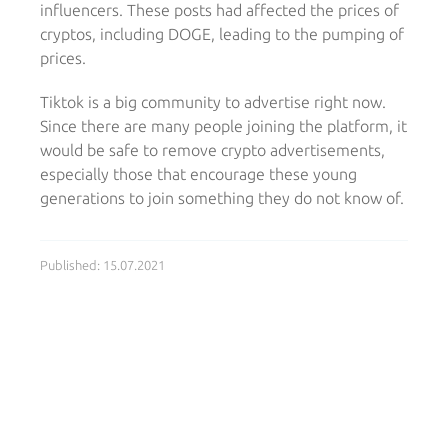
influencers. These posts had affected the prices of
cryptos, including DOGE, leading to the pumping of
prices.
Tiktok is a big community to advertise right now.
Since there are many people joining the platform, it
would be safe to remove crypto advertisements,
especially those that encourage these young
generations to join something they do not know of.
Published: 15.07.2021