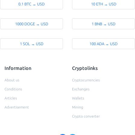
0.1 BTC → USD
10 ETH → USD
1000 DOGE → USD
1 BNB → USD
1 SOL → USD
100 ADA → USD
Information
Cryptolinks
About us
Cryptocurrencies
Conditions
Exchanges
Articles
Wallets
Advertisement
Mining
Crypto converter