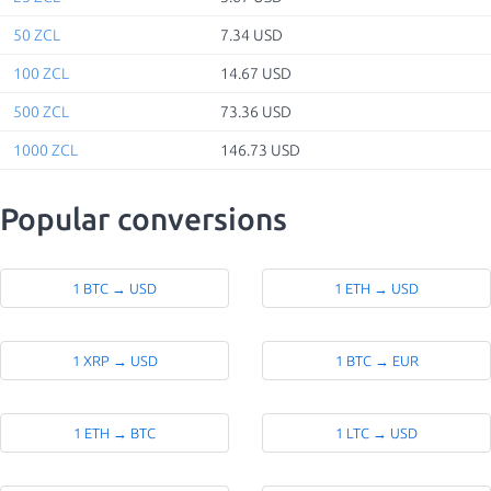
50 ZCL
7.34 USD
100 ZCL
14.67 USD
500 ZCL
73.36 USD
1000 ZCL
146.73 USD
Popular conversions
1 BTC → USD
1 ETH → USD
1 XRP → USD
1 BTC → EUR
1 ETH → BTC
1 LTC → USD