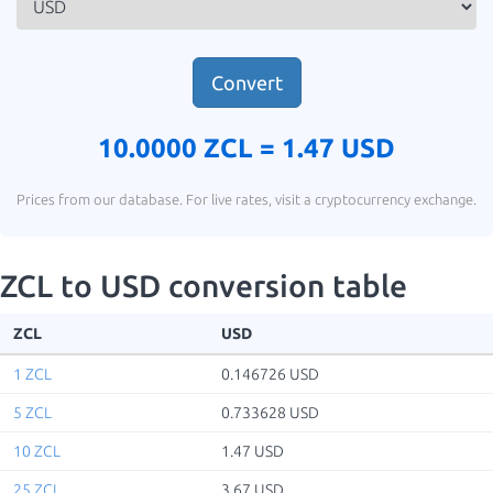
Convert
10.0000 ZCL =
1.47 USD
Prices from our database. For live rates, visit a cryptocurrency exchange.
ZCL to USD conversion table
ZCL
USD
1 ZCL
0.146726 USD
5 ZCL
0.733628 USD
10 ZCL
1.47 USD
25 ZCL
3.67 USD