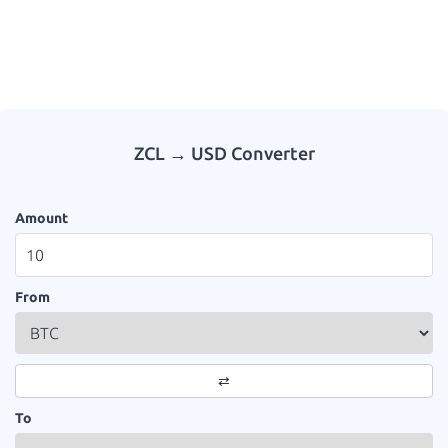
ZCL → USD Converter
Amount
From
⇄
To