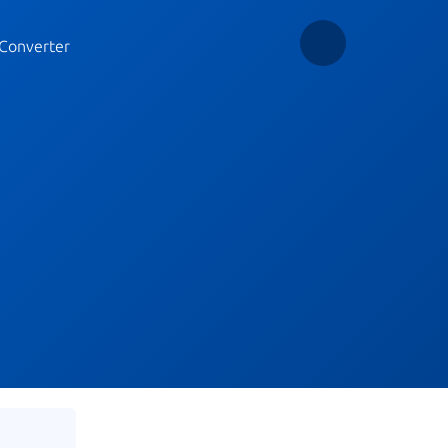
Converter