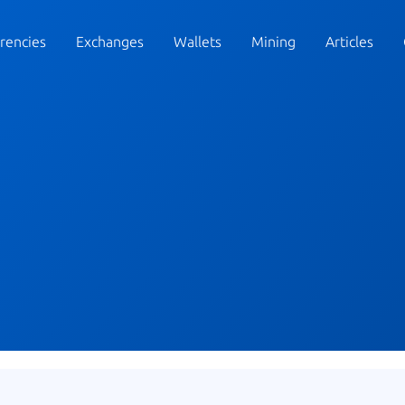
rencies
Exchanges
Wallets
Mining
Articles