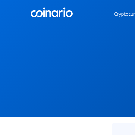
Cryptocur