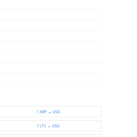
1 XRP → USD
1 LTC → USD