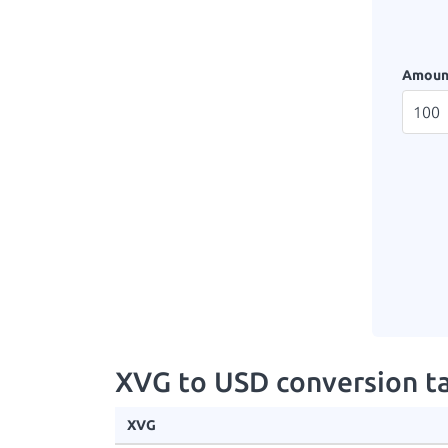
Amoun
XVG to USD conversion t
XVG