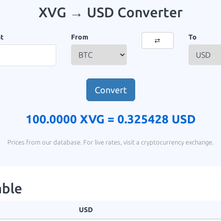
XVG → USD Converter
t
From
To
⇄
Convert
100.0000 XVG =
0.325428 USD
Prices from our database. For live rates, visit a cryptocurrency exchange.
able
USD