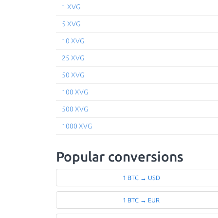
1 XVG
5 XVG
10 XVG
25 XVG
50 XVG
100 XVG
500 XVG
1000 XVG
Popular conversions
1 BTC → USD
1 BTC → EUR