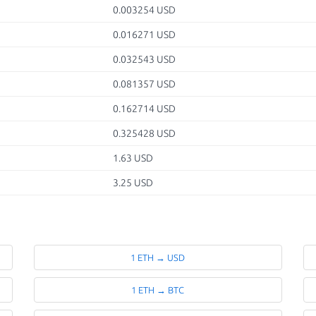
0.003254 USD
0.016271 USD
0.032543 USD
0.081357 USD
0.162714 USD
0.325428 USD
1.63 USD
3.25 USD
1 ETH → USD
1 ETH → BTC