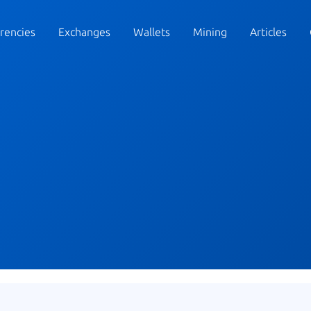
rencies
Exchanges
Wallets
Mining
Articles