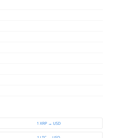
1 XRP → USD
1 LTC → USD