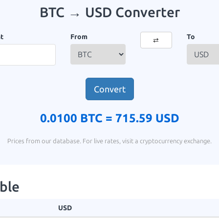
BTC → USD Converter
t
From
To
⇄
Convert
0.0100 BTC =
715.59 USD
Prices from our database. For live rates, visit a cryptocurrency exchange.
ble
USD