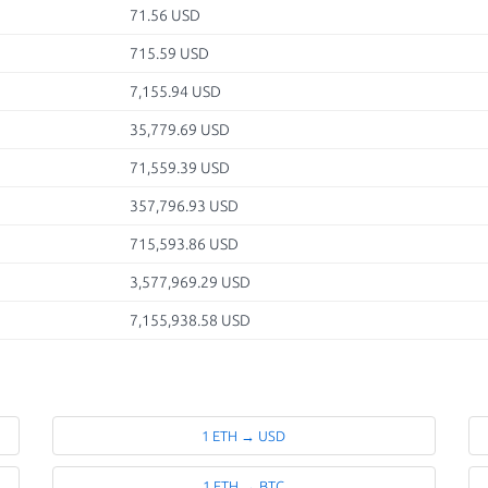
71.56 USD
715.59 USD
7,155.94 USD
35,779.69 USD
71,559.39 USD
357,796.93 USD
715,593.86 USD
3,577,969.29 USD
7,155,938.58 USD
1 ETH → USD
1 ETH → BTC