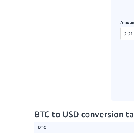
Amoun
BTC to USD conversion ta
BTC