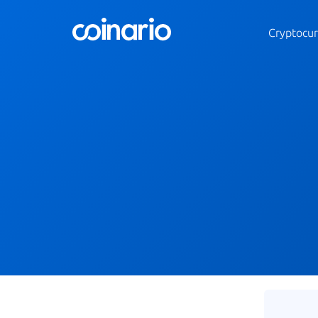
Cryptocur