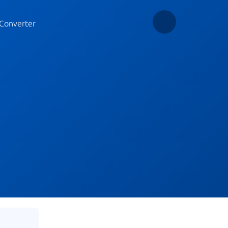
Converter