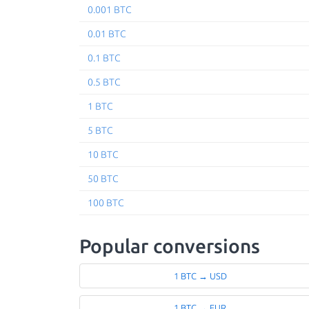
0.001 BTC
0.01 BTC
0.1 BTC
0.5 BTC
1 BTC
5 BTC
10 BTC
50 BTC
100 BTC
Popular conversions
1 BTC → USD
1 BTC → EUR