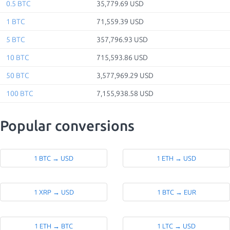
0.5 BTC
35,779.69 USD
1 BTC
71,559.39 USD
5 BTC
357,796.93 USD
10 BTC
715,593.86 USD
50 BTC
3,577,969.29 USD
100 BTC
7,155,938.58 USD
Popular conversions
1 BTC → USD
1 ETH → USD
1 XRP → USD
1 BTC → EUR
1 ETH → BTC
1 LTC → USD