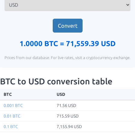
Convert
1.0000 BTC =
71,559.39 USD
Prices from our database. For live rates, visit a cryptocurrency exchange.
BTC to USD conversion table
BTC
USD
0.001 BTC
71.56 USD
0.01 BTC
715.59 USD
0.1 BTC
7,155.94 USD