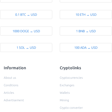
0.1 BTC → USD
10 ETH → USD
1000 DOGE → USD
1 BNB → USD
1 SOL → USD
100 ADA → USD
Information
Cryptolinks
About us
Cryptocurrencies
Conditions
Exchanges
Articles
Wallets
Advertisement
Mining
Crypto converter