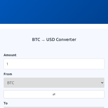
BTC → USD Converter
Amount
From
⇄
To