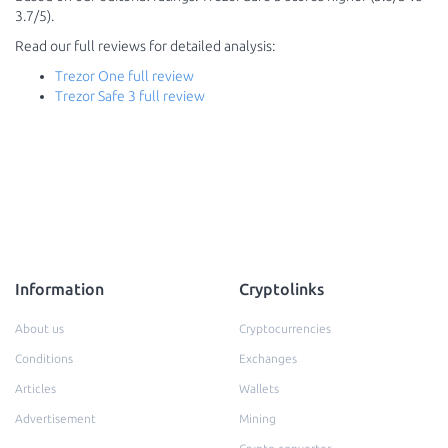
3.7/5).
Read our full reviews for detailed analysis:
Trezor One full review
Trezor Safe 3 full review
Information
Cryptolinks
About us
Cryptocurrencies
Conditions
Exchanges
Articles
Wallets
Advertisement
Mining