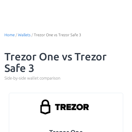
Home
/
Wallets
/
Trezor One vs Trezor Safe 3
Trezor One vs Trezor
Safe 3
Side-by-side wallet comparison