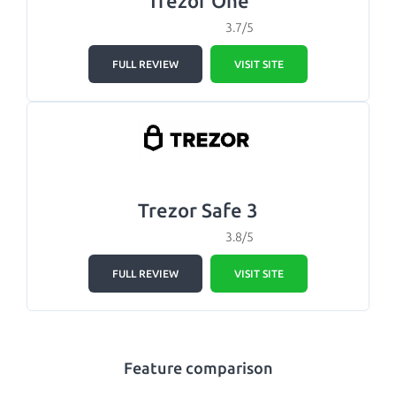
Trezor One
3.7/5
FULL REVIEW
VISIT SITE
Trezor Safe 3
3.8/5
FULL REVIEW
VISIT SITE
Feature comparison