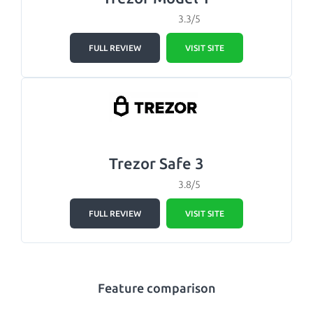
3.3/5
FULL REVIEW
VISIT SITE
Trezor Safe 3
3.8/5
FULL REVIEW
VISIT SITE
Feature comparison