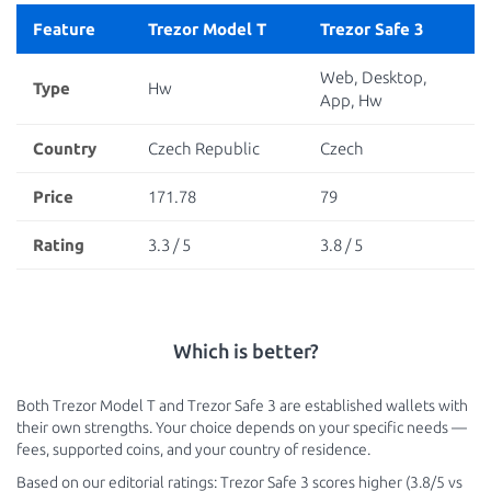
Feature
Trezor Model T
Trezor Safe 3
Web, Desktop,
Type
Hw
App, Hw
Country
Czech Republic
Czech
Price
171.78
79
Rating
3.3 / 5
3.8 / 5
Which is better?
Both Trezor Model T and Trezor Safe 3 are established wallets with
their own strengths. Your choice depends on your specific needs —
fees, supported coins, and your country of residence.
Based on our editorial ratings: Trezor Safe 3 scores higher (3.8/5 vs