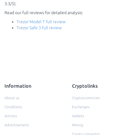
3.3/5).
Read our full reviews for detailed analysis:
Trezor Model T full review
Trezor Safe 3 full review
Information
Cryptolinks
About us
Cryptocurrencies
Conditions
Exchanges
Articles
Wallets
Advertisement
Mining
Crypto converter