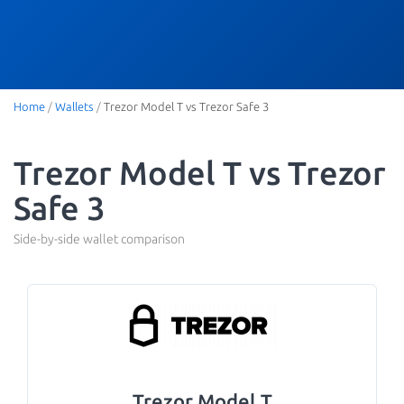
Home
/
Wallets
/
Trezor Model T vs Trezor Safe 3
Trezor Model T vs Trezor
Safe 3
Side-by-side wallet comparison
Trezor Model T