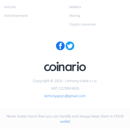
Articles
Wallets
Advertisement
Mining
Crypto converter
Copyright © 2026 - Lemony trade s.r.o.
VAT: CZ29043026
lemonyapps@gmail.com
Never invest more than you can handle and always keep them in YOUR
wallet