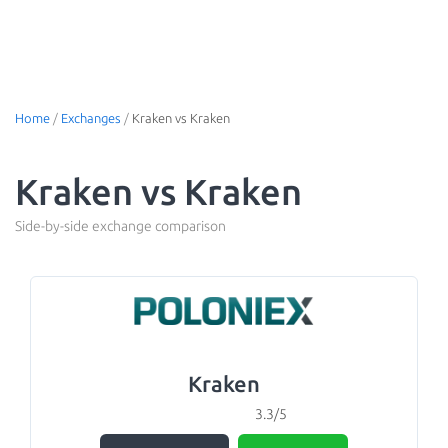
Home
/
Exchanges
/
Kraken vs Kraken
Kraken vs Kraken
Side-by-side exchange comparison
Kraken
3.3/5