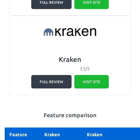
FULL REVIEW
VISIT SITE
Kraken
3.5/5
FULL REVIEW
VISIT SITE
Feature comparison
Feature
Kraken
Kraken