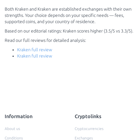
Both Kraken and Kraken are established exchanges with their own
strengths. Your choice depends on your specific needs — fees,
supported coins, and your country of residence.
Based on our editorial ratings: Kraken scores higher (3.5/5 vs 3.3/5).
Read our full reviews for detailed analysis:
Kraken full review
Kraken full review
Information
Cryptolinks
About us
Cryptocurrencies
Conditions
Exchanges