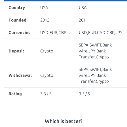
Country
USA
USA
Founded
2015
2011
Currencies
USD,EUR,GBP…
USD,EUR,CAD,GBP,JPY…
SEPA,SWIFT,Bank
Deposit
Crypto
wire,JPY Bank
Transfer,Crypto
SEPA,SWIFT,Bank
Withdrawal
Crypto
wire,JPY Bank
Transfer,Crypto
Rating
3.3 / 5
3.5 / 5
Which is better?