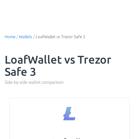
Home
/
Wallets
/
LoafWallet vs Trezor Safe 3
LoafWallet vs Trezor
Safe 3
Side-by-side wallet comparison