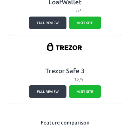
LoafWallet
4/5
FULL REVIEW
VISIT SITE
Trezor Safe 3
3.8/5
FULL REVIEW
VISIT SITE
Feature comparison