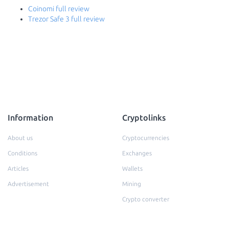
Coinomi full review
Trezor Safe 3 full review
Information
Cryptolinks
About us
Cryptocurrencies
Conditions
Exchanges
Articles
Wallets
Advertisement
Mining
Crypto converter