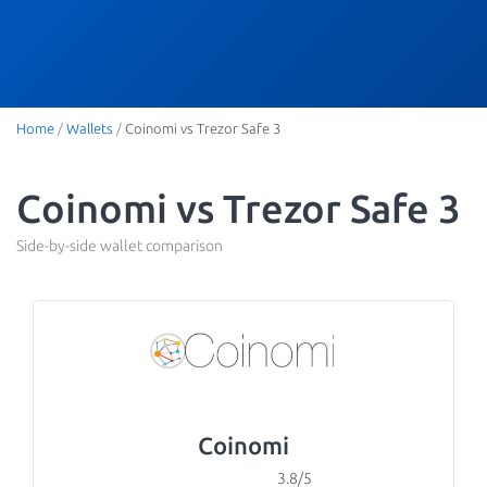
Home
/
Wallets
/
Coinomi vs Trezor Safe 3
Coinomi vs Trezor Safe 3
Side-by-side wallet comparison
Coinomi
3.8/5