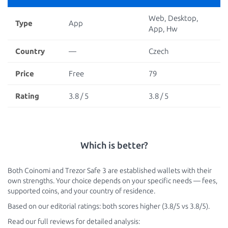
Web, Desktop,
Type
App
App, Hw
Country
—
Czech
Price
Free
79
Rating
3.8 / 5
3.8 / 5
Which is better?
Both Coinomi and Trezor Safe 3 are established wallets with their
own strengths. Your choice depends on your specific needs — fees,
supported coins, and your country of residence.
Based on our editorial ratings: both scores higher (3.8/5 vs 3.8/5).
Read our full reviews for detailed analysis: