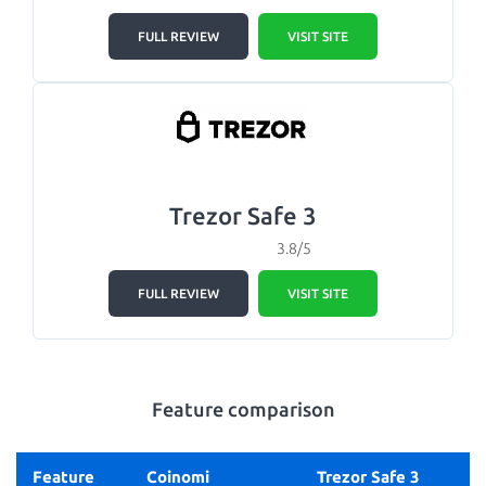
FULL REVIEW
VISIT SITE
Trezor Safe 3
3.8/5
FULL REVIEW
VISIT SITE
Feature comparison
Feature
Coinomi
Trezor Safe 3