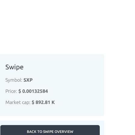
Swipe
Symbol:
SXP
Price:
$ 0.00132584
Market cap:
$ 892.81 K
BACK TO SWIPE OVERVIEW