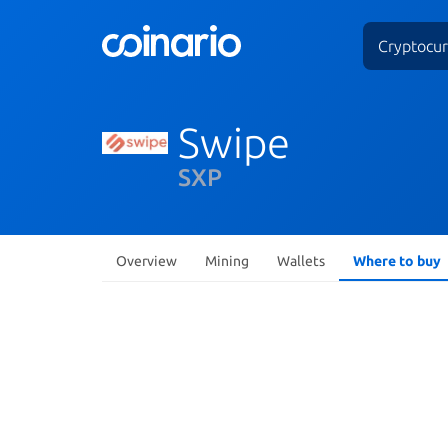
Cryptocur
Swipe
SXP
Overview
Mining
Wallets
Where to buy