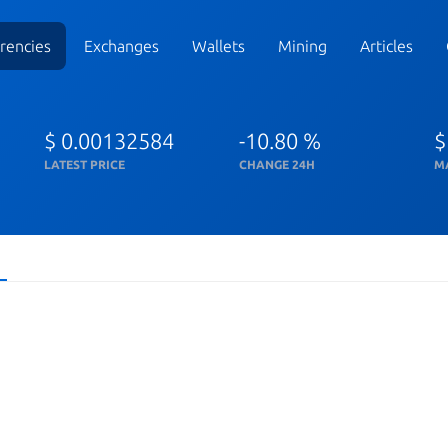
rencies
Exchanges
Wallets
Mining
Articles
$ 0.00132584
-10.80 %
$
LATEST PRICE
CHANGE 24H
M