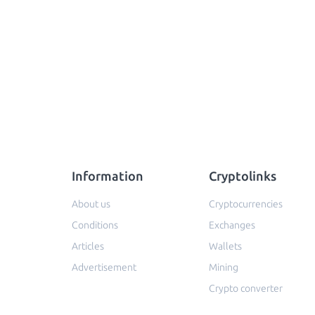
Information
Cryptolinks
About us
Cryptocurrencies
Conditions
Exchanges
Articles
Wallets
Advertisement
Mining
Crypto converter