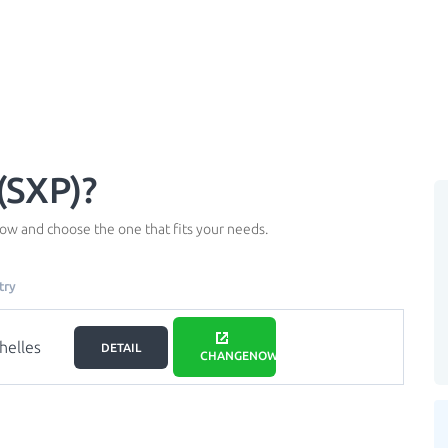
(SXP)?
ow and choose the one that fits your needs.
try
helles
DETAIL
CHANGENOW.IO