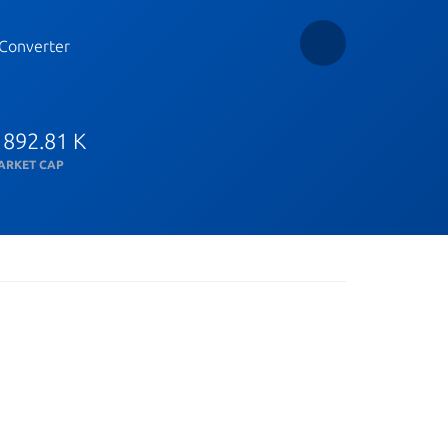
Converter
 892.81 K
ARKET CAP