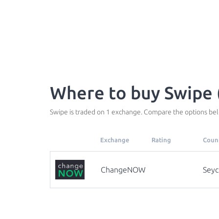
Where to buy Swipe 
Swipe is traded on 1 exchange. Compare the options bel
Exchange
Rating
Coun
ChangeNOW
Seyc