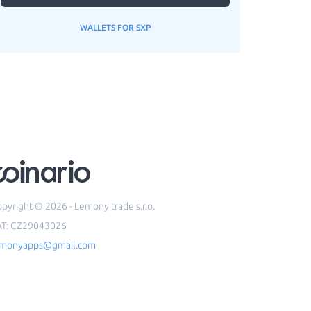
WALLETS FOR SXP
pyright © 2026 - Lemony trade s.r.o.
AT: CZ29043026
emonyapps@gmail.com