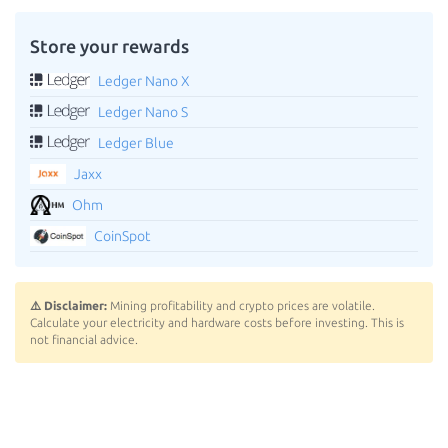
Store your rewards
Ledger Nano X
Ledger Nano S
Ledger Blue
Jaxx
Ohm
CoinSpot
⚠️ Disclaimer:
Mining profitability and crypto prices are volatile.
Calculate your electricity and hardware costs before investing. This is
not financial advice.