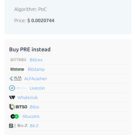
Algorithm: PoC
Price:
$ 0.0020744
Buy PRE instead
Bittrex
Bitstamp
ALFAcashier
Livecoin
Whaleclub
Bitso
Abucoins
Bit-Z