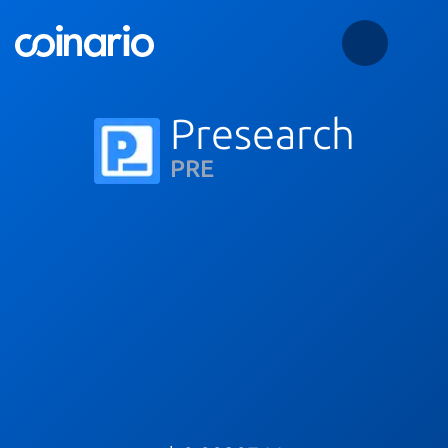
Presearch
PRE