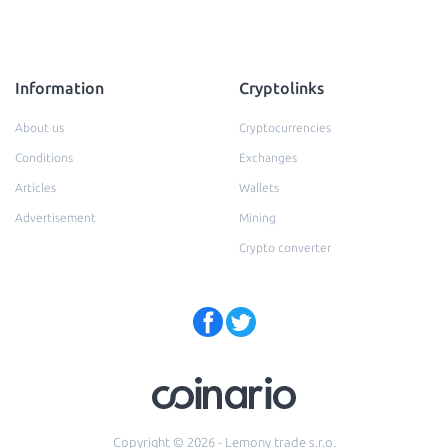
Information
Cryptolinks
About us
Cryptocurrencies
Conditions
Exchanges
Articles
Wallets
Advertisement
Mining
Crypto converter
Copyright © 2026 - Lemony trade s.r.o.