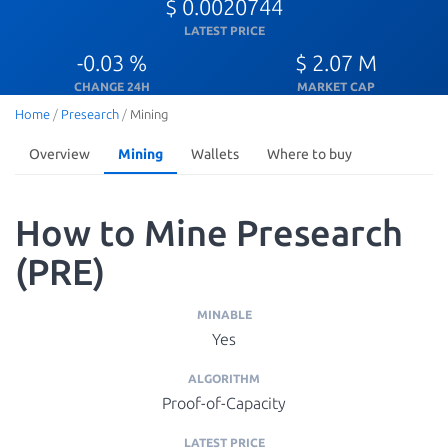
$ 0.0020744
LATEST PRICE
-0.03 %
$ 2.07 M
CHANGE 24H
MARKET CAP
Home
/
Presearch
/
Mining
Overview
Mining
Wallets
Where to buy
How to Mine Presearch
(PRE)
MINABLE
Yes
ALGORITHM
Proof-of-Capacity
LATEST PRICE