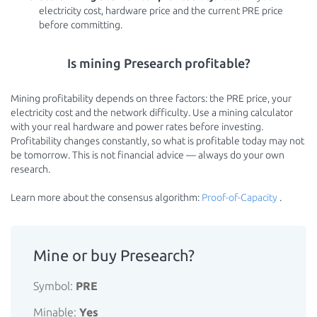
electricity cost, hardware price and the current PRE price
before committing.
Is mining Presearch profitable?
Mining profitability depends on three factors: the PRE price, your
electricity cost and the network difficulty. Use a mining calculator
with your real hardware and power rates before investing.
Profitability changes constantly, so what is profitable today may not
be tomorrow. This is not financial advice — always do your own
research.
Learn more about the consensus algorithm:
Proof-of-Capacity
.
Mine or buy Presearch?
Symbol:
PRE
Minable:
Yes