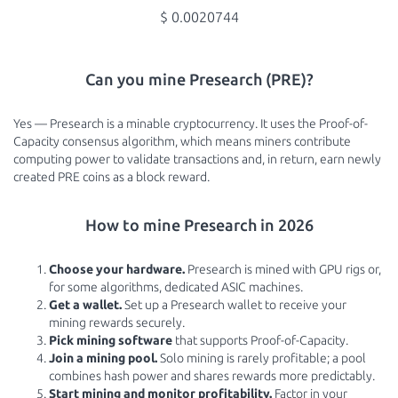
$ 0.0020744
Can you mine Presearch (PRE)?
Yes — Presearch is a minable cryptocurrency. It uses the Proof-of-
Capacity consensus algorithm, which means miners contribute
computing power to validate transactions and, in return, earn newly
created PRE coins as a block reward.
How to mine Presearch in 2026
Choose your hardware.
Presearch is mined with GPU rigs or,
for some algorithms, dedicated ASIC machines.
Get a wallet.
Set up a Presearch wallet to receive your
mining rewards securely.
Pick mining software
that supports Proof-of-Capacity.
Join a mining pool.
Solo mining is rarely profitable; a pool
combines hash power and shares rewards more predictably.
Start mining and monitor profitability.
Factor in your