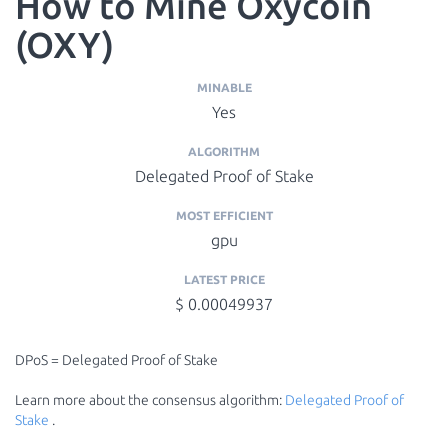
How to Mine Oxycoin
(OXY)
MINABLE
Yes
ALGORITHM
Delegated Proof of Stake
MOST EFFICIENT
gpu
LATEST PRICE
$ 0.00049937
DPoS = Delegated Proof of Stake
Learn more about the consensus algorithm:
Delegated Proof of
Stake
.