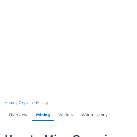
Home
/
Oxycoin
/
Mining
Overview
Mining
Wallets
Where to buy