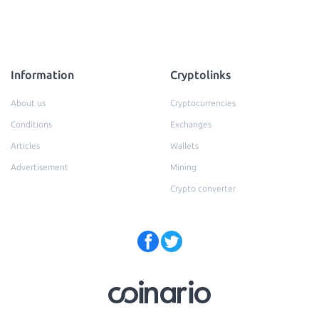
Information
Cryptolinks
About us
Cryptocurrencies
Conditions
Exchanges
Articles
Wallets
Advertisement
Mining
Crypto converter