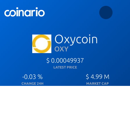
Oxycoin
OXY
$ 0.00049937
LATEST PRICE
-0.03 %
$ 4.99 M
CHANGE 24H
MARKET CAP