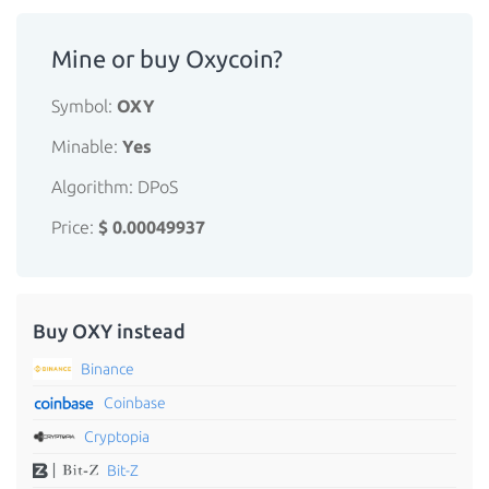
Mine or buy Oxycoin?
Symbol:
OXY
Minable:
Yes
Algorithm: DPoS
Price:
$ 0.00049937
Buy OXY instead
Binance
Coinbase
Cryptopia
Bit-Z