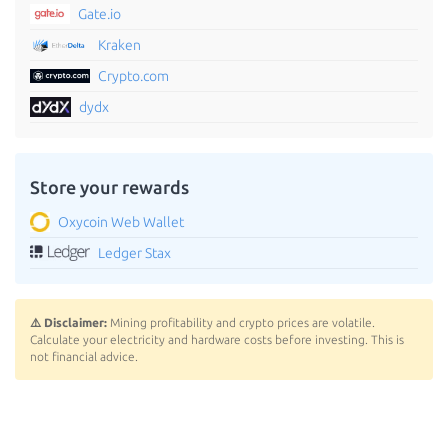
Gate.io
Kraken
Crypto.com
dydx
Store your rewards
Oxycoin Web Wallet
Ledger Stax
⚠️ Disclaimer:
Mining profitability and crypto prices are volatile.
Calculate your electricity and hardware costs before investing. This is
not financial advice.