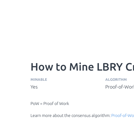
How to Mine LBRY Cr
MINABLE
ALGORITHM
Yes
Proof-of-Wor
PoW = Proof of Work
Learn more about the consensus algorithm:
Proof-of-Wo