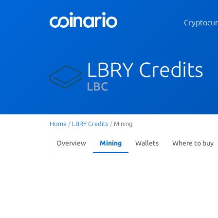
Cryptocur
LBRY Credits
LBC
Home
/
LBRY Credits
/
Mining
Overview
Mining
Wallets
Where to buy