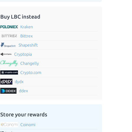
Buy LBC instead
Kraken
Bittrex
Shapeshift
Cryptopia
Changelly
Crypto.com
dydx
ddex
Store your rewards
Coinomi