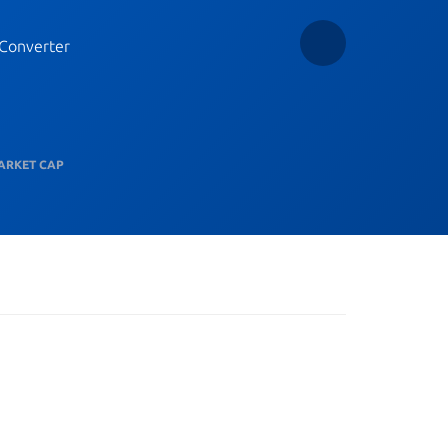
Converter
ARKET CAP