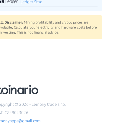
Ledger Stax
⚠️ Disclaimer:
Mining profitability and crypto prices are
volatile. Calculate your electricity and hardware costs before
investing. This is not financial advice.
pyright © 2026 - Lemony trade s.r.o.
AT: CZ29043026
emonyapps@gmail.com