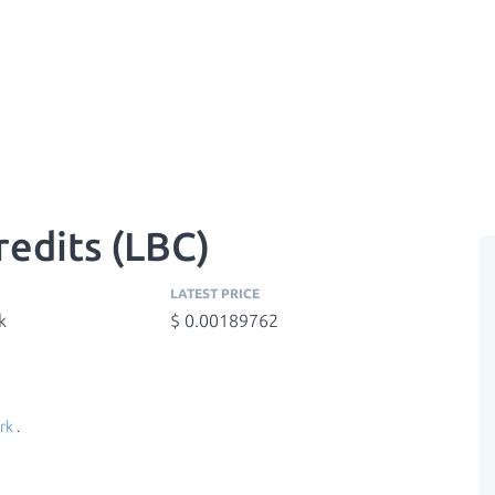
edits (LBC)
LATEST PRICE
k
$ 0.00189762
rk
.