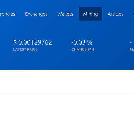
rencies
Exchanges
Wallets
Mining
Articles
$ 0.00189762
-0.03 %
-
LATEST PRICE
CHANGE 24H
M