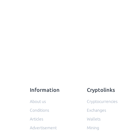
Information
Cryptolinks
About us
Cryptocurrencies
Conditions
Exchanges
Articles
Wallets
Advertisement
Mining