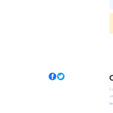
Co
V
l