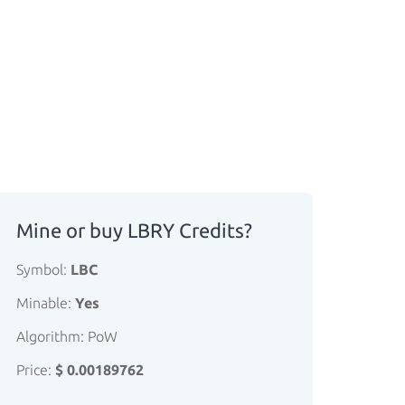
Mine or buy LBRY Credits?
Symbol:
LBC
Minable:
Yes
Algorithm: PoW
Price:
$ 0.00189762