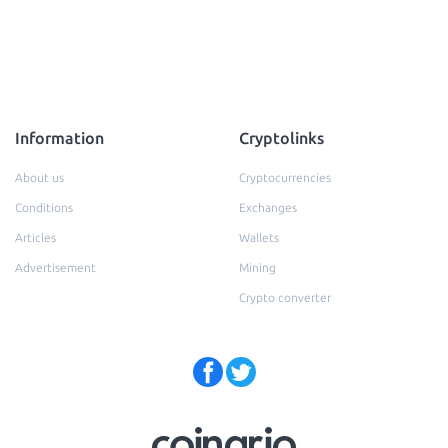
Information
Cryptolinks
About us
Cryptocurrencies
Conditions
Exchanges
Articles
Wallets
Advertisement
Mining
Crypto converter