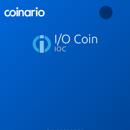
I/O Coin
IOC