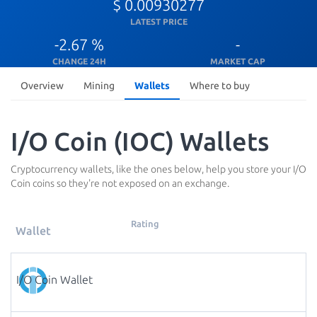
$ 0.00930277
LATEST PRICE
-2.67 %
-
CHANGE 24H
MARKET CAP
Overview
Mining
Wallets
Where to buy
I/O Coin (IOC) Wallets
Cryptocurrency wallets, like the ones below, help you store your I/O
Coin coins so they're not exposed on an exchange.
Rating
Wallet
I/O Coin Wallet