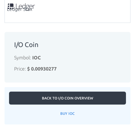
Ledger Stax
I/O Coin
Symbol:
IOC
Price:
$ 0.00930277
BACK TO I/O COIN OVERVIEW
BUY IOC