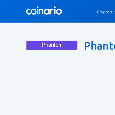
Cryptocur
Phan