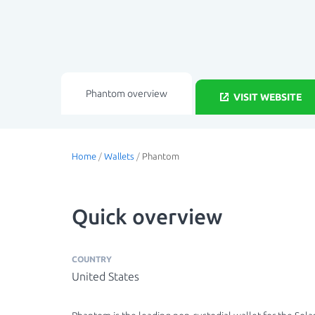
Phantom overview
VISIT WEBSITE
Home
/
Wallets
/
Phantom
Quick overview
COUNTRY
United States