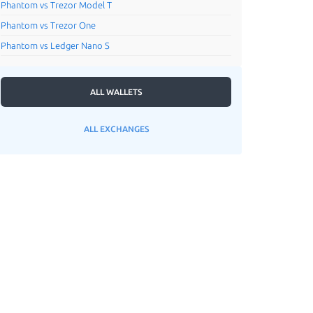
Phantom vs Trezor Model T
Phantom vs Trezor One
Phantom vs Ledger Nano S
ALL WALLETS
ALL EXCHANGES