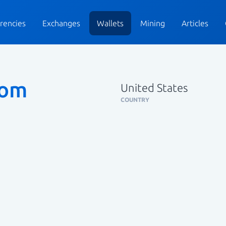
rencies
Exchanges
Wallets
Mining
Articles
tom
United States
COUNTRY