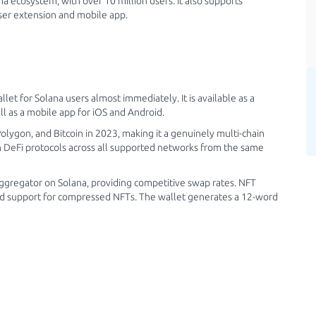
a ecosystem, with over 10 million users. It also supports
ser extension and mobile app.
 for Solana users almost immediately. It is available as a
l as a mobile app for iOS and Android.
ygon, and Bitcoin in 2023, making it a genuinely multi-chain
h DeFi protocols across all supported networks from the same
ggregator on Solana, providing competitive swap rates. NFT
and support for compressed NFTs. The wallet generates a 12-word