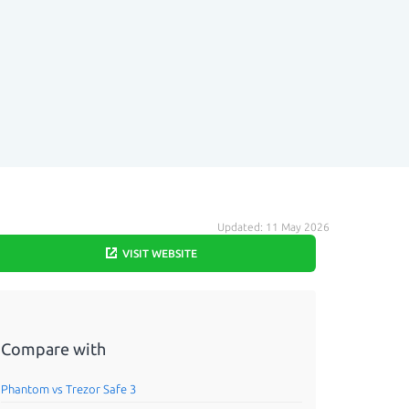
Updated: 11 May 2026
VISIT WEBSITE
Compare with
Phantom vs Trezor Safe 3