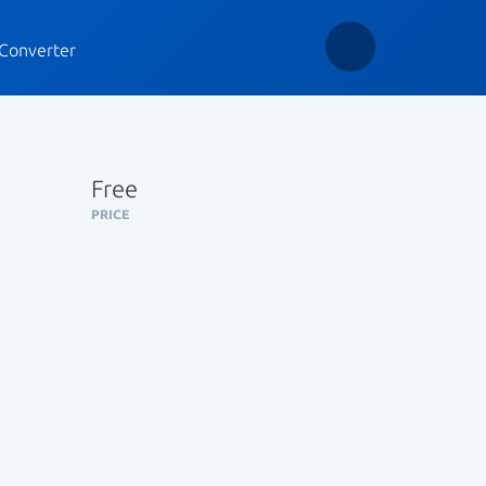
Converter
Free
PRICE