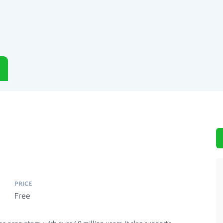
PRICE
Free