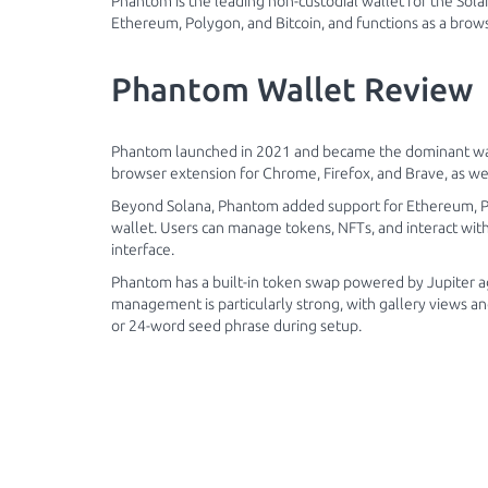
Phantom is the leading non-custodial wallet for the Solan
Ethereum, Polygon, and Bitcoin, and functions as a brow
Phantom Wallet Review
Phantom launched in 2021 and became the dominant wallet
browser extension for Chrome, Firefox, and Brave, as wel
Beyond Solana, Phantom added support for Ethereum, Pol
wallet. Users can manage tokens, NFTs, and interact wit
interface.
Phantom has a built-in token swap powered by Jupiter a
management is particularly strong, with gallery views 
or 24-word seed phrase during setup.