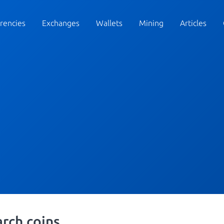
rencies
Exchanges
Wallets
Mining
Articles
arch coins