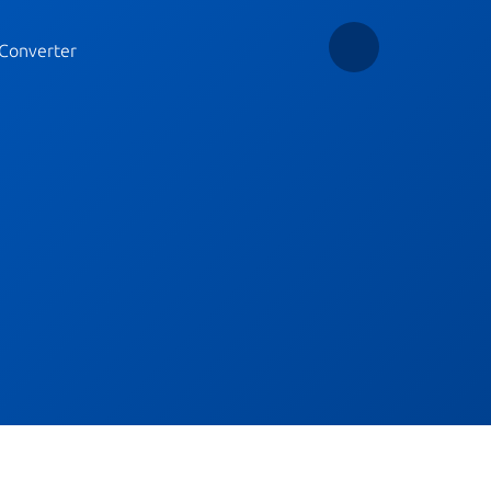
Converter