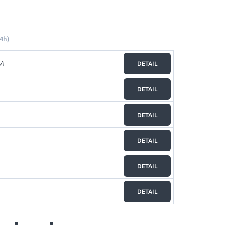
4h)
M
DETAIL
DETAIL
DETAIL
DETAIL
DETAIL
DETAIL