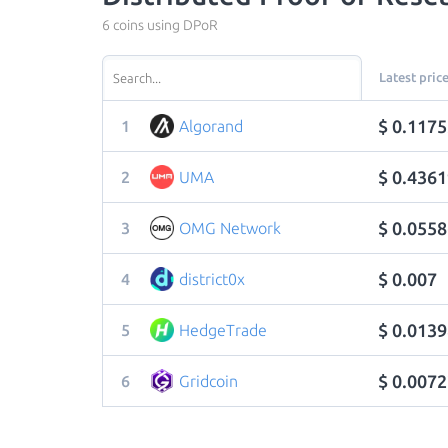
6 coins using DPoR
Latest pric
$ 0.1175
1
Algorand
$ 0.4361
2
UMA
$ 0.0558
3
OMG Network
$ 0.007
4
district0x
$ 0.0139
5
HedgeTrade
$ 0.007
6
Gridcoin