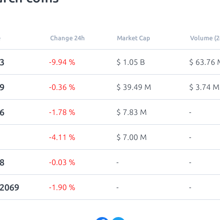
e
Change 24h
Market Cap
Volume (2
3
-9.94 %
$ 1.05 B
$ 63.76 
9
-0.36 %
$ 39.49 M
$ 3.74 M
6
-1.78 %
$ 7.83 M
-
-4.11 %
$ 7.00 M
-
8
-0.03 %
-
-
22069
-1.90 %
-
-