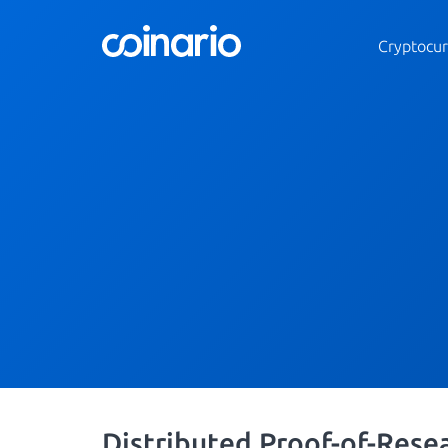
Cryptocur
Distributed Proof-of-Rese