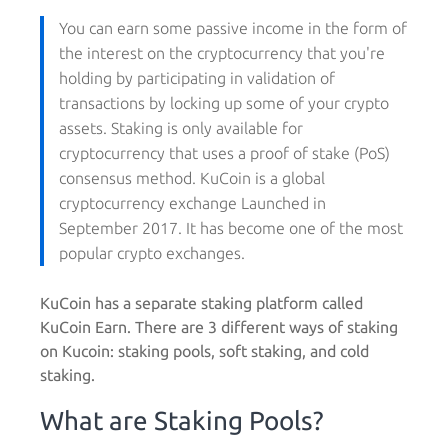
You can earn some passive income in the form of
the interest on the cryptocurrency that you're
holding by participating in validation of
transactions by locking up some of your crypto
assets. Staking is only available for
cryptocurrency that uses a proof of stake (PoS)
consensus method. KuCoin is a global
cryptocurrency exchange Launched in
September 2017. It has become one of the most
popular crypto exchanges.
KuCoin has a separate staking platform called
KuCoin Earn. There are 3 different ways of staking
on Kucoin: staking pools, soft staking, and cold
staking.
What are Staking Pools?