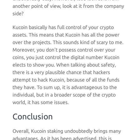
another point of view, look at it from the company
side?
Kucoin basically has full control of your crypto
assets. This means that Kucoin has all the power
over the projects. This sounds kind of scary to me.
Moreover, you don't possess control over your
coins, you just control the digital number Kucoin
elects to show you. When talking about safety,
there is a very plausible chance that hackers
attempt to hack Kucoin, because of all the funds
they have. To sum up, it is advantageous to the
individual, but in a broader scope of the crypto
world, it has some issues.
Conclusion
Overall, Kucoin staking undoubtedly brings many
advantages. As it has been advertised, this is