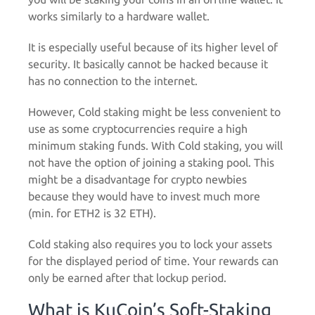
works similarly to a hardware wallet.
It is especially useful because of its higher level of
security. It basically cannot be hacked because it
has no connection to the internet.
However, Cold staking might be less convenient to
use as some cryptocurrencies require a high
minimum staking funds. With Cold staking, you will
not have the option of joining a staking pool. This
might be a disadvantage for crypto newbies
because they would have to invest much more
(min. for ETH2 is 32 ETH).
Cold staking also requires you to lock your assets
for the displayed period of time. Your rewards can
only be earned after that lockup period.
What is KuCoin’s Soft-Staking