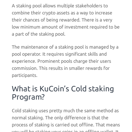
A staking pool allows multiple stakeholders to
combine their crypto assets as a way to increase
their chances of being rewarded. There is a very
low minimum amount of investment required to be
a part of the staking pool.
The maintenance of a staking pool is managed by a
pool operator. It requires significant skills and
experience. Prominent pools charge their users
commission. This results in smaller rewards for
participants.
What is KuCoin’s Cold staking
Program?
Cold staking uses pretty much the same method as
normal staking. The only difference is that the
process of staking is carried out offline. That means
you will be staking your coins in an offline wallet. It