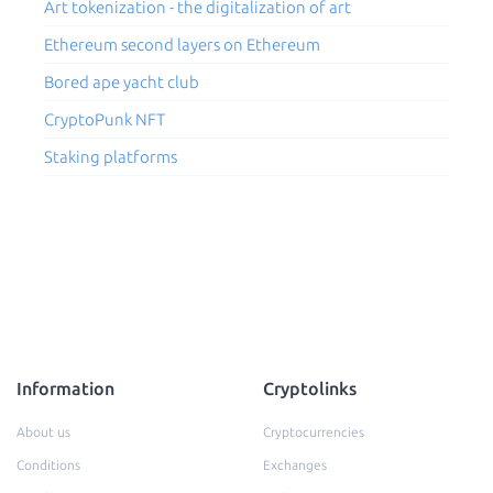
Art tokenization - the digitalization of art
Ethereum second layers on Ethereum
Bored ape yacht club
CryptoPunk NFT
Staking platforms
Information
Cryptolinks
About us
Cryptocurrencies
Conditions
Exchanges