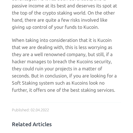
passive income at its best and deserves its spot at
the top of the crypto staking world. On the other
hand, there are quite a few risks involved like
giving up control of your funds to Kucoin.
When taking into consideration that it is Kucoin
that we are dealing with, this is less worrying as
they are a well renowned company, but still, if a
hacker manages to breach the Kucoins security,
they could ruin your projects in a matter of
seconds. But in conclusion, if you are looking for a
Soft Staking system such as Kucoins look no
further, it offers one of the best staking services.
Published: 02.04.2022
Related Articles