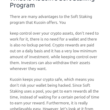
Program
There are many advantages to the Soft Staking
program that Kucoin offers. You
keep control over your crypto assets, don't need to
work for it, there is no need for a wallet and there
is also no lockup period. Crypto rewards are paid
out on a daily basis and it has a very low minimum
amount of investment. while keeping control over
them. Investors can also withdraw their assets
whenever they want.
Kucoin keeps your crypto safe, which means you
don't risk your wallet being hacked. Since Soft
Staking uses a pool, you get to earn rewards all the
time, instead of waiting for a certain period of time
to earn your reward. Furthermore, it is really
unbelievably easy. However, let's look at it from