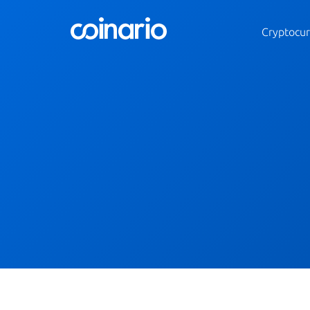
Cryptocur