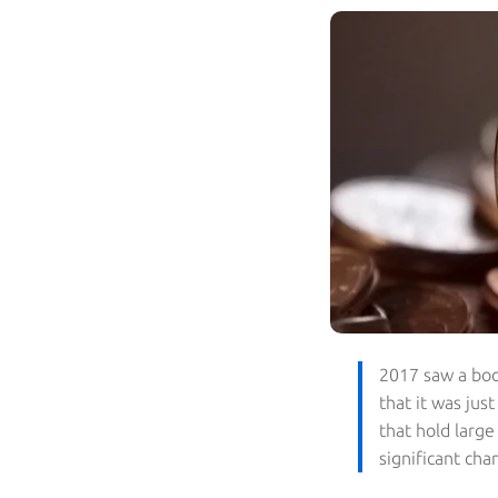
2017 saw a boo
that it was jus
that hold large
significant cha