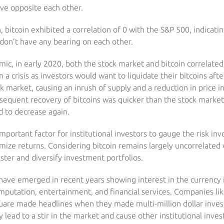
ve opposite each other.
n, bitcoin exhibited a correlation of 0 with the S&P 500, indicati
don’t have any bearing on each other.
ic, in early 2020, both the stock market and bitcoin correlated
 a crisis as investors would want to liquidate their bitcoins aft
k market, causing an inrush of supply and a reduction in price in
sequent recovery of bitcoins was quicker than the stock market
d to decrease again.
important factor for institutional investors to gauge the risk inv
imize returns. Considering bitcoin remains largely uncorrelated 
lster and diversify investment portfolios.
ve emerged in recent years showing interest in the currency it
omputation, entertainment, and financial services. Companies li
uare made headlines when they made multi-million dollar invest
 lead to a stir in the market and cause other institutional inves