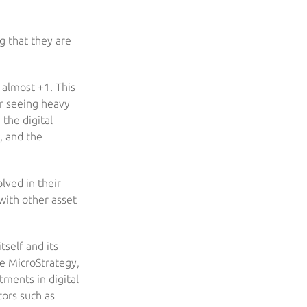
ng that they are
 almost +1. This
er seeing heavy
 the digital
, and the
olved in their
with other asset
self and its
ke MicroStrategy,
ments in digital
tors such as