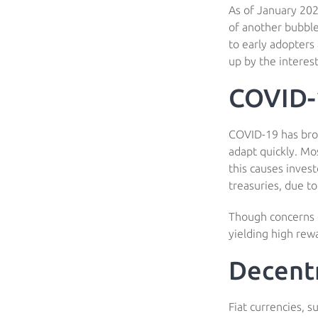
As of January 202
of another bubble
to early adopters 
up by the interest
COVID-
COVID-19 has brou
adapt quickly. Mo
this causes invest
treasuries, due t
Though concerns of
yielding high rewa
Decentr
Fiat currencies, s