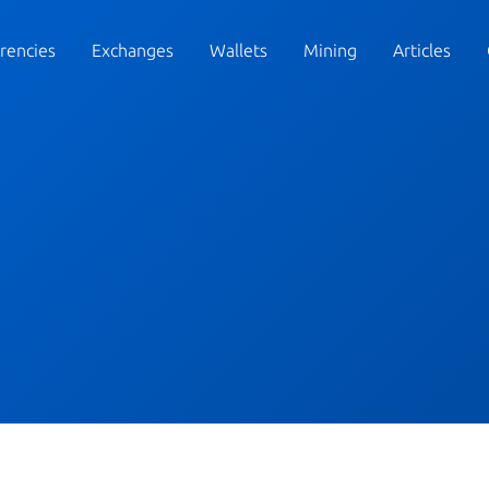
rencies
Exchanges
Wallets
Mining
Articles