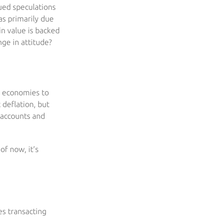
sued speculations
as primarily due
 in value is backed
nge in attitude?
ng economies to
 deflation, but
s accounts and
of now, it’s
ies transacting