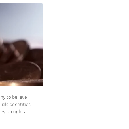
ny to believe
uals or entities
they brought a