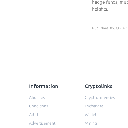
hedge funds, mut
heights.
Published: 05.03.2021
Information
Cryptolinks
About us
Cryptocurrencies
Conditions
Exchanges
Articles
Wallets
Advertisement
Mining