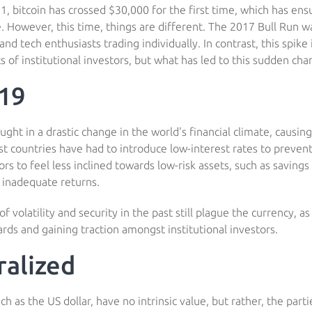
1, bitcoin has crossed $30,000 for the first time, which has en
. However, this time, things are different. The 2017 Bull Run w
and tech enthusiasts trading individually. In contrast, this spike
s of institutional investors, but what has led to this sudden cha
19
ght in a drastic change in the world's financial climate, causi
st countries have had to introduce low-interest rates to prevent
ors to feel less inclined towards low-risk assets, such as saving
o inadequate returns.
 volatility and security in the past still plague the currency, as 
rds and gaining traction amongst institutional investors.
alized
uch as the US dollar, have no intrinsic value, but rather, the part