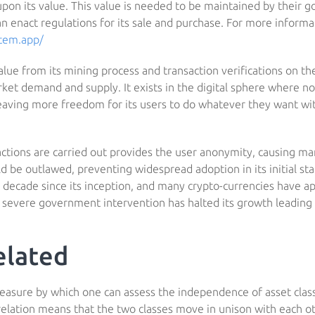
upon its value. This value is needed to be maintained by their 
n enact regulations for its sale and purchase. For more informat
stem.app/
value from its mining process and transaction verifications on th
ket demand and supply. It exists in the digital sphere where n
 leaving more freedom for its users to do whatever they want wi
actions are carried out provides the user anonymity, causing ma
 be outlawed, preventing widespread adoption in its initial stag
decade since its inception, and many crypto-currencies have a
o severe government intervention has halted its growth leading 
elated
measure by which one can assess the independence of asset clas
relation means that the two classes move in unison with each ot