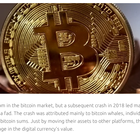
m in the bitcoin market, but a subsequent crash in 2018 led ma
t a fad. The crash was attributed mainly to bitcoin whales, individ
 bitcoin sums. Just by moving their assets to other platforms, 
nge in the digital currency’s value.