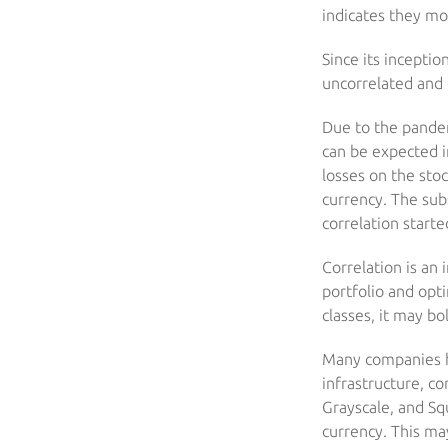
indicates they mo
Since its inceptio
uncorrelated and 
Due to the pandem
can be expected in
losses on the stoc
currency. The sub
correlation starte
Correlation is an 
portfolio and opt
classes, it may bo
Many companies ha
infrastructure, c
Grayscale, and Sq
currency. This may