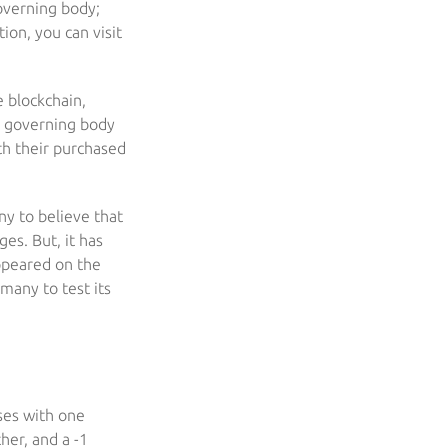
governing body;
ion, you can visit
e blockchain,
o governing body
th their purchased
ny to believe that
es. But, it has
ppeared on the
many to test its
ses with one
her, and a -1