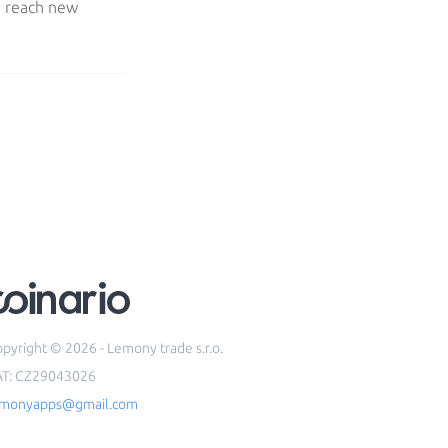
y reach new
pyright © 2026 - Lemony trade s.r.o.
AT: CZ29043026
emonyapps@gmail.com