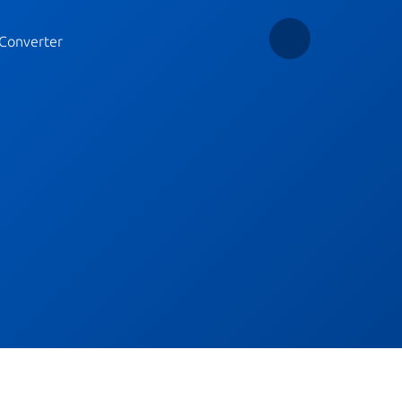
Converter