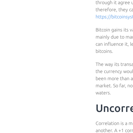
through it agree 
therefore, they ca
https://bitcoinsy
Bitcoin gains its 
mainly due to mar
can influence it,
bitcoins.
The way its trans
the currency would
been more than a 
market. So far, n
waters.
Uncorr
Correlation is a 
another. A +1 cor