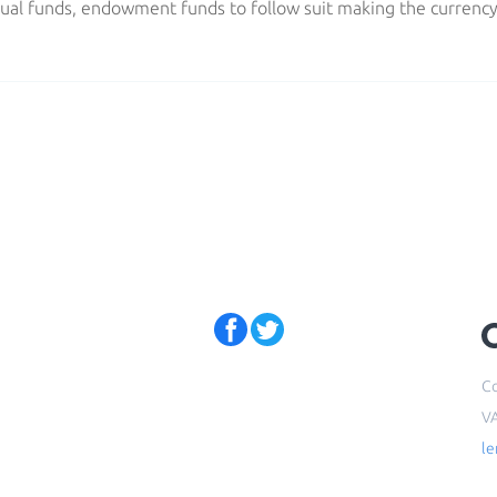
ual funds, endowment funds to follow suit making the currenc
Co
V
l