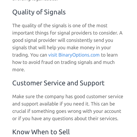
Quality of Signals
The quality of the signals is one of the most
important things for signal providers to consider. A
good signal provider will consistently send you
signals that will help you make money in your
trading.
You can
visit BinaryOptions.com
to learn
how to avoid fraud on trading signals and much
more.
Customer Service and Support
Make sure the company has good customer service
and support available if you need it. This can be
crucial if something goes wrong with your account
or if you have any questions about their services.
Know When to Sell