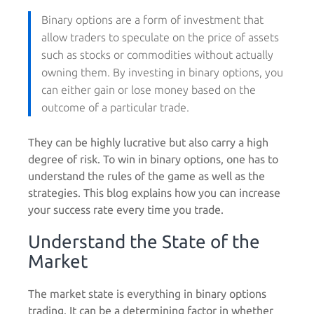
Binary options are a form of investment that
allow traders to speculate on the price of assets
such as stocks or commodities without actually
owning them. By investing in binary options, you
can either gain or lose money based on the
outcome of a particular trade.
They can be highly lucrative but also carry a high
degree of risk. To win in binary options, one has to
understand the rules of the game as well as the
strategies. This blog explains how you can increase
your success rate every time you trade.
Understand the State of the
Market
The market state is everything in binary options
trading. It can be a determining factor in whether