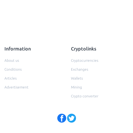
Information
Cryptolinks
About us
Cryptocurrencies
Conditions
Exchanges
Articles
Wallets
Advertisement
Mining
Crypto converter