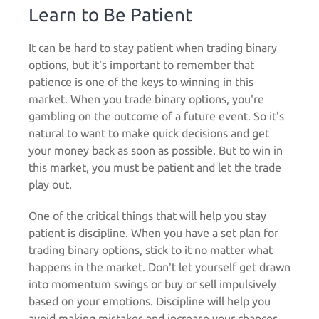
Learn to Be Patient
It can be hard to stay patient when trading binary
options, but it's important to remember that
patience is one of the keys to winning in this
market. When you trade binary options, you're
gambling on the outcome of a future event. So it's
natural to want to make quick decisions and get
your money back as soon as possible. But to win in
this market, you must be patient and let the trade
play out.
One of the critical things that will help you stay
patient is discipline. When you have a set plan for
trading binary options, stick to it no matter what
happens in the market. Don't let yourself get drawn
into momentum swings or buy or sell impulsively
based on your emotions. Discipline will help you
avoid making mistakes and increase your chances