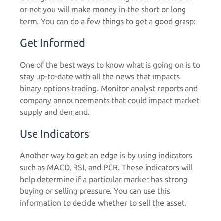
or not you will make money in the short or long
term. You can do a few things to get a good grasp:
Get Informed
One of the best ways to know what is going on is to
stay up-to-date with all the news that impacts
binary options trading. Monitor analyst reports and
company announcements that could impact market
supply and demand.
Use Indicators
Another way to get an edge is by using indicators
such as MACD, RSI, and PCR. These indicators will
help determine if a particular market has strong
buying or selling pressure. You can use this
information to decide whether to sell the asset.