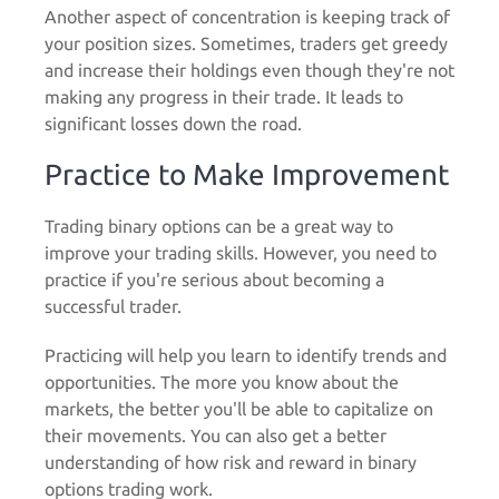
Another aspect of concentration is keeping track of
your position sizes. Sometimes, traders get greedy
and increase their holdings even though they're not
making any progress in their trade. It leads to
significant losses down the road.
Practice to Make Improvement
Trading binary options can be a great way to
improve your trading skills. However, you need to
practice
if you're serious about becoming a
successful trader.
Practicing will help you learn to identify trends and
opportunities. The more you know about the
markets, the better you'll be able to capitalize on
their movements. You can also get a better
understanding of how risk and reward in binary
options trading work.