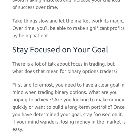
of success over time.
Take things slow and let the market work its magic.
Over time, you'll be able to make significant profits
by being patient.
Stay Focused on Your Goal
There is a lot of talk about focus in trading, but
what does that mean for binary options traders?
First and foremost, you need to have a clear goal in
mind when trading binary options. What are you
hoping to achieve? Are you looking to make money
quickly or want to build a long-term portfolio? Once
you have determined your goal, stay focused on it.
If your mind wanders, losing money in the market is
easy.