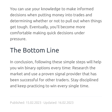
You can use your knowledge to make informed
decisions when putting money into trades and
determining whether or not to pull out when things
get tough. Eventually, you'll become more
comfortable making quick decisions under
pressure.
The Bottom Line
In conclusion, following these simple steps will help
you win binary options every time: Research the
market and use a proven signal provider that has
been successful for other traders. Stay disciplined
and keep practicing to win every single time.
Published: 15.02.2023 · Updated: 16.02.2023