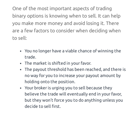
One of the most important aspects of trading
binary options is knowing when to sell. It can help
you make more money and avoid losing it. There
are a few factors to consider when deciding when
to sell:
You no longer have a viable chance of winning the
trade.
The market is shifted in your favor.
The payout threshold has been reached, and there is
no way for you to increase your payout amount by
holding onto the position.
Your broker is urging you to sell because they
believe the trade will eventually end in your favor,
but they won’t force you to do anything unless you
decide to sell first.