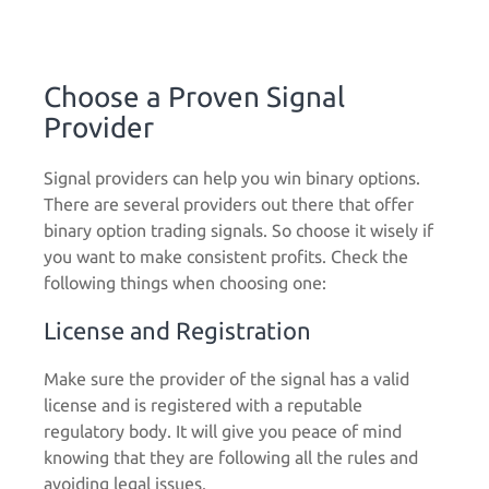
Choose a Proven Signal
Provider
Signal providers can help you win binary options.
There are several providers out there that offer
binary option trading signals. So choose it wisely if
you want to make consistent profits. Check the
following things when choosing one:
License and Registration
Make sure the provider of the signal has a valid
license and is registered with a reputable
regulatory body. It will give you peace of mind
knowing that they are following all the rules and
avoiding legal issues.