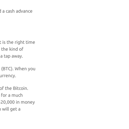
ed a cash advance
 is the right time
 the kind of
 a tap away.
ol (BTC). When you
currency.
f the Bitcoin.
t for a much
t $20,000 in money
 will get a