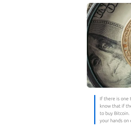
If there is one
know that if th
to buy Bitcoin
your hands on d