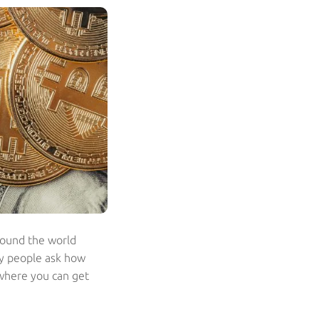
around the world
ny people ask how
 where you can get