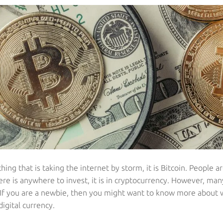
 thing that is taking the internet by storm, it is Bitcoin. People 
ere is anywhere to invest, it is in cryptocurrency. However, ma
. If you are a newbie, then you might want to know more about
igital currency.