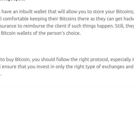
have an inbuilt wallet that will allow you to store your Bitcoin
l comfortable keeping their Bitcoins there as they can get hac
urance to reimburse the client if such things happen. Still, they
e Bitcoin wallets of the person's choice.
 to buy Bitcoin, you should follow the right protocol, especially i
ll ensure that you invest in only the right type of exchanges an
.