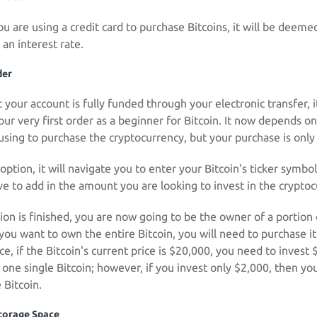
ou are using a credit card to purchase Bitcoins, it will be deem
 an interest rate.
der
your account is fully funded through your electronic transfer, it
our very first order as a beginner for Bitcoin. It now depends on
using to purchase the cryptocurrency, but your purchase is only
option, it will navigate you to enter your Bitcoin's ticker symb
ave to add in the amount you are looking to invest in the crypto
on is finished, you are now going to be the owner of a portion o
 you want to own the entire Bitcoin, you will need to purchase i
ce, if the Bitcoin's current price is $20,000, you need to inves
one single Bitcoin; however, if you invest only $2,000, then you
 Bitcoin.
Storage Space