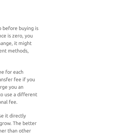
o before buying is
ce is zero, you
hange, it might
ment methods,
ee for each
nsfer fee if you
arge you an
o use a different
nal fee.
 it directly
grow. The better
her than other