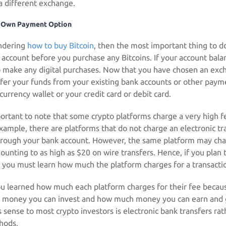
a different exchange.
 Own Payment Option
ondering
how to buy Bitcoin
, then the most important thing to d
 account before you purchase any Bitcoins. If your account balan
to make any digital purchases. Now that you have chosen an exc
sfer your funds from your existing bank accounts or other pay
currency wallet or your credit card or debit card.
portant to note that some crypto platforms charge a very high f
xample, there are platforms that do not charge an electronic tra
through your bank account. However, the same platform may ch
unting to as high as $20 on wire transfers. Hence, if you plan t
you must learn how much the platform charges for a transactio
you learned how much each platform charges for their fee because
 money you can invest and how much money you can earn and 
 sense to most crypto investors is electronic bank transfers rat
hods.