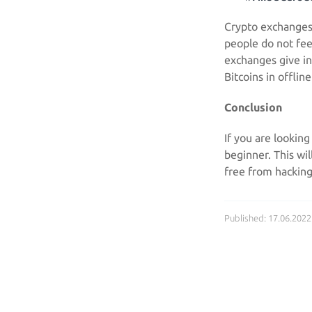
Crypto exchanges 
people do not fee
exchanges give ins
Bitcoins in offlin
Conclusion
If you are looking
beginner. This wi
free from hacking
Published: 17.06.2022