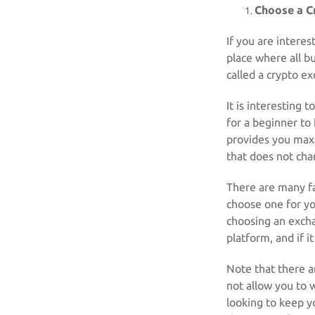
Choose a C
If you are interes
place where all b
called a crypto e
It is interesting 
for a beginner to
provides you max
that does not char
There are many fa
choose one for y
choosing an excha
platform, and if i
Note that there a
not allow you to 
looking to keep yo