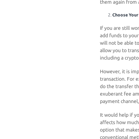
them again from 
Choose Your
If you are still w
add funds to your
will not be able 
allow you to tran
including a crypto
However, it is im
transaction. For e
do the transfer 
exuberant fee amo
payment channel, 
It would help if 
affects how much
option that makes
conventional met