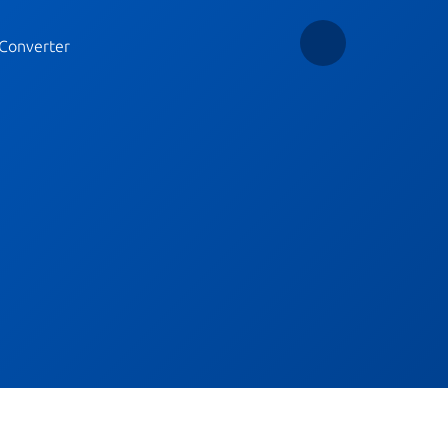
Converter