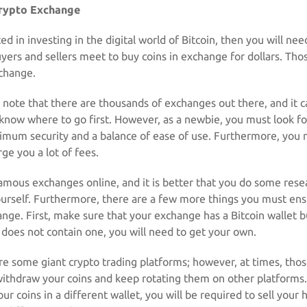
rypto Exchange
ted in investing in the digital world of Bitcoin, then you will need
uyers and sellers meet to buy coins in exchange for dollars. Tho
xchange.
to note that there are thousands of exchanges out there, and it 
 know where to go first. However, as a newbie, you must look fo
imum security and a balance of ease of use. Furthermore, you
ge you a lot of fees.
mous exchanges online, and it is better that you do some rese
ourself. Furthermore, there are a few more things you must en
nge. First, make sure that your exchange has a Bitcoin wallet bu
t does not contain one, you will need to get your own.
re some giant crypto trading platforms; however, at times, tho
withdraw your coins and keep rotating them on other platforms.
ur coins in a different wallet, you will be required to sell your