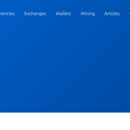
rencies
Exchanges
Wallets
Mining
Articles