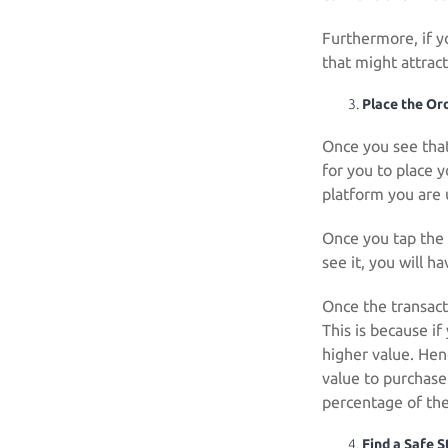
Furthermore, if y
that might attract
Place the Or
Once you see that 
for you to place y
platform you are 
Once you tap the 
see it, you will h
Once the transacti
This is because if
higher value. Hen
value to purchase 
percentage of the
Find a Safe 