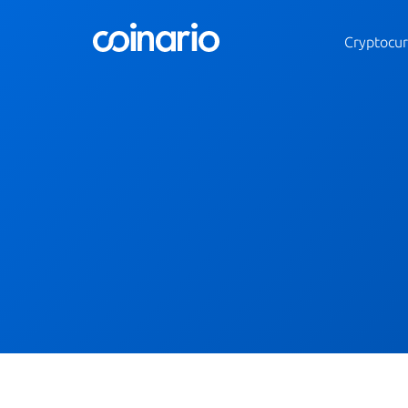
Cryptocur