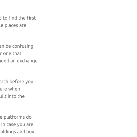
 to find the first
se places are
can be confusing
r one that
 need an exchange
arch before you
sure when
ilt into the
se platforms do
 In case you are
 holdings and buy