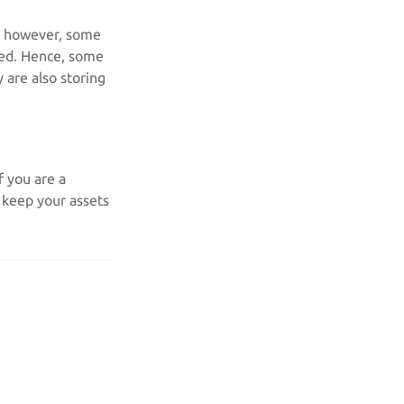
s; however, some
ked. Hence, some
 are also storing
f you are a
d keep your assets